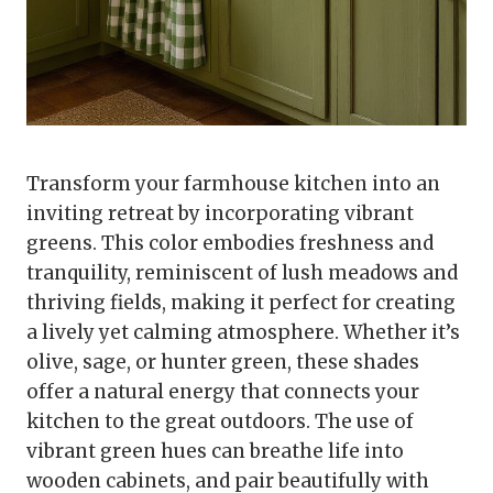
Transform your farmhouse kitchen into an
inviting retreat by incorporating vibrant
greens. This color embodies freshness and
tranquility, reminiscent of lush meadows and
thriving fields, making it perfect for creating
a lively yet calming atmosphere. Whether it’s
olive, sage, or hunter green, these shades
offer a natural energy that connects your
kitchen to the great outdoors. The use of
vibrant green hues can breathe life into
wooden cabinets, and pair beautifully with