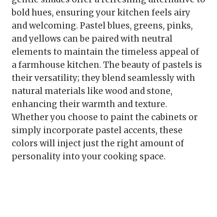
bold hues, ensuring your kitchen feels airy
and welcoming. Pastel blues, greens, pinks,
and yellows can be paired with neutral
elements to maintain the timeless appeal of
a farmhouse kitchen. The beauty of pastels is
their versatility; they blend seamlessly with
natural materials like wood and stone,
enhancing their warmth and texture.
Whether you choose to paint the cabinets or
simply incorporate pastel accents, these
colors will inject just the right amount of
personality into your cooking space.