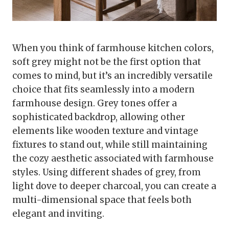
When you think of farmhouse kitchen colors,
soft grey might not be the first option that
comes to mind, but it’s an incredibly versatile
choice that fits seamlessly into a modern
farmhouse design. Grey tones offer a
sophisticated backdrop, allowing other
elements like wooden texture and vintage
fixtures to stand out, while still maintaining
the cozy aesthetic associated with farmhouse
styles. Using different shades of grey, from
light dove to deeper charcoal, you can create a
multi-dimensional space that feels both
elegant and inviting.