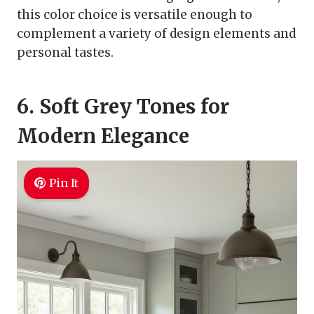
this color choice is versatile enough to
complement a variety of design elements and
personal tastes.
6. Soft Grey Tones for
Modern Elegance
Pin It