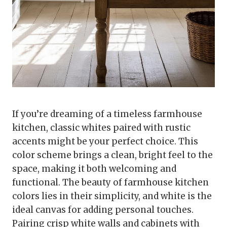
If you’re dreaming of a timeless farmhouse
kitchen, classic whites paired with rustic
accents might be your perfect choice. This
color scheme brings a clean, bright feel to the
space, making it both welcoming and
functional. The beauty of farmhouse kitchen
colors lies in their simplicity, and white is the
ideal canvas for adding personal touches.
Pairing crisp white walls and cabinets with