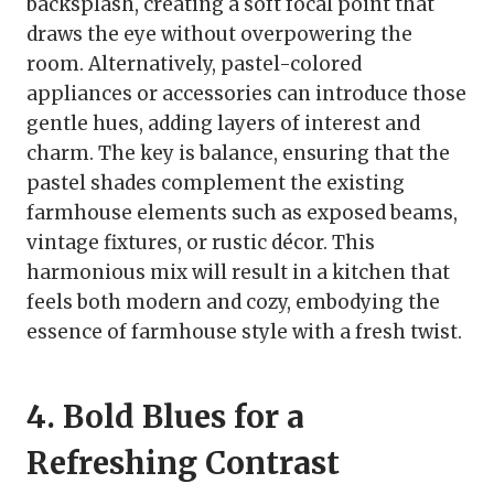
backsplash, creating a soft focal point that
draws the eye without overpowering the
room. Alternatively, pastel-colored
appliances or accessories can introduce those
gentle hues, adding layers of interest and
charm. The key is balance, ensuring that the
pastel shades complement the existing
farmhouse elements such as exposed beams,
vintage fixtures, or rustic décor. This
harmonious mix will result in a kitchen that
feels both modern and cozy, embodying the
essence of farmhouse style with a fresh twist.
4. Bold Blues for a
Refreshing Contrast