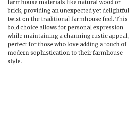
farmhouse materials like natural wood or
brick, providing an unexpected yet delightful
twist on the traditional farmhouse feel. This
bold choice allows for personal expression
while maintaining a charming rustic appeal,
perfect for those who love adding a touch of
modern sophistication to their farmhouse
style.