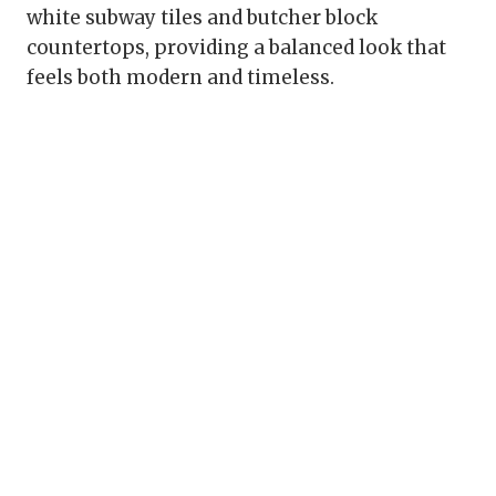
white subway tiles and butcher block
countertops, providing a balanced look that
feels both modern and timeless.