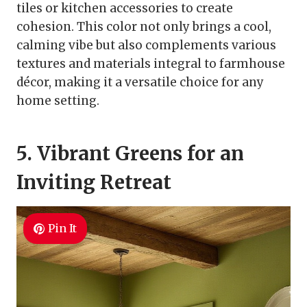
tiles or kitchen accessories to create
cohesion. This color not only brings a cool,
calming vibe but also complements various
textures and materials integral to farmhouse
décor, making it a versatile choice for any
home setting.
5. Vibrant Greens for an
Inviting Retreat
Pin It