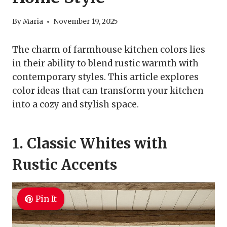
By
Maria
November 19, 2025
The charm of farmhouse kitchen colors lies
in their ability to blend rustic warmth with
contemporary styles. This article explores
color ideas that can transform your kitchen
into a cozy and stylish space.
1. Classic Whites with
Rustic Accents
Pin It