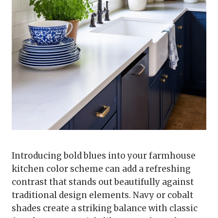
Introducing bold blues into your farmhouse
kitchen color scheme can add a refreshing
contrast that stands out beautifully against
traditional design elements. Navy or cobalt
shades create a striking balance with classic