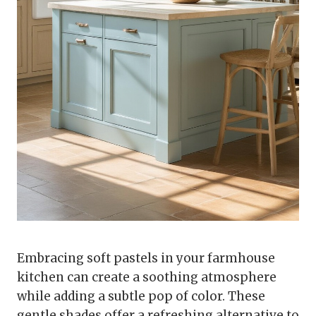
Embracing soft pastels in your farmhouse
kitchen can create a soothing atmosphere
while adding a subtle pop of color. These
gentle shades offer a refreshing alternative to