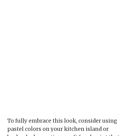
To fully embrace this look, consider using
pastel colors on your kitchen island or