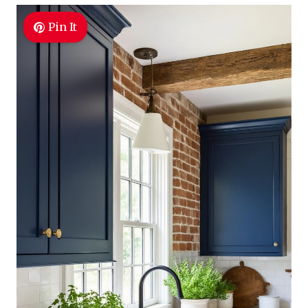
Pin It