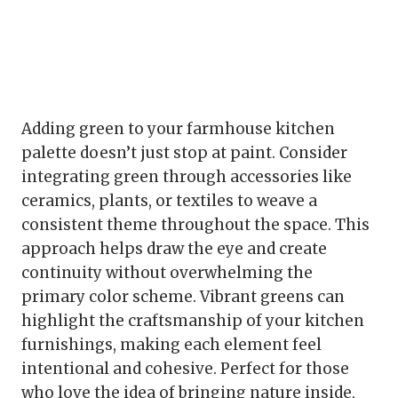
Adding green to your farmhouse kitchen
palette doesn’t just stop at paint. Consider
integrating green through accessories like
ceramics, plants, or textiles to weave a
consistent theme throughout the space. This
approach helps draw the eye and create
continuity without overwhelming the
primary color scheme. Vibrant greens can
highlight the craftsmanship of your kitchen
furnishings, making each element feel
intentional and cohesive. Perfect for those
who love the idea of bringing nature inside,