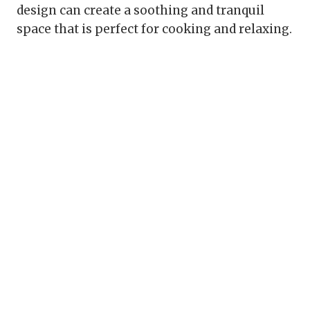
design can create a soothing and tranquil
space that is perfect for cooking and relaxing.