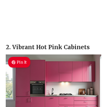
2. Vibrant Hot Pink Cabinets
Pin It