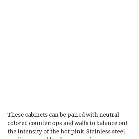
These cabinets can be paired with neutral-
colored countertops and walls to balance out
the intensity of the hot pink. Stainless steel