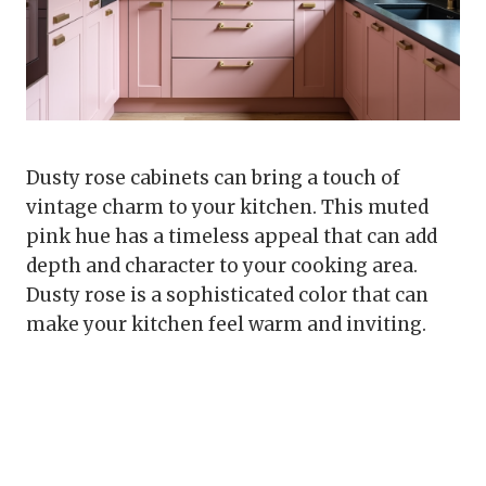
Dusty rose cabinets can bring a touch of
vintage charm to your kitchen. This muted
pink hue has a timeless appeal that can add
depth and character to your cooking area.
Dusty rose is a sophisticated color that can
make your kitchen feel warm and inviting.