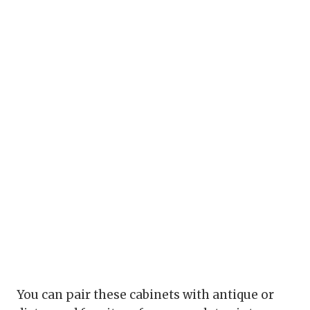
You can pair these cabinets with antique or