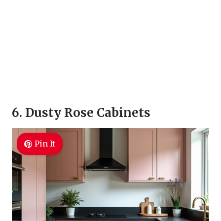
6. Dusty Rose Cabinets
Pin It