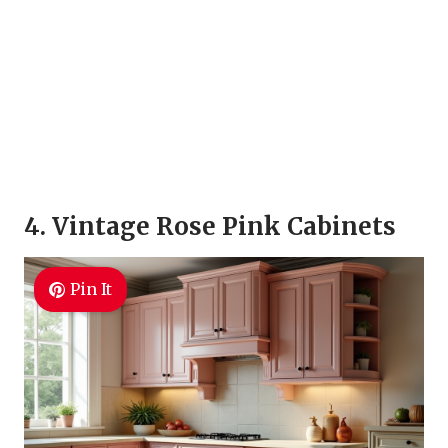
4. Vintage Rose Pink Cabinets
Pin It