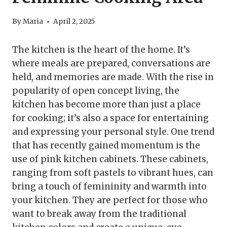
By
Maria
April 2, 2025
The kitchen is the heart of the home. It’s
where meals are prepared, conversations are
held, and memories are made. With the rise in
popularity of open concept living, the
kitchen has become more than just a place
for cooking; it’s also a space for entertaining
and expressing your personal style. One trend
that has recently gained momentum is the
use of pink kitchen cabinets. These cabinets,
ranging from soft pastels to vibrant hues, can
bring a touch of femininity and warmth into
your kitchen. They are perfect for those who
want to break away from the traditional