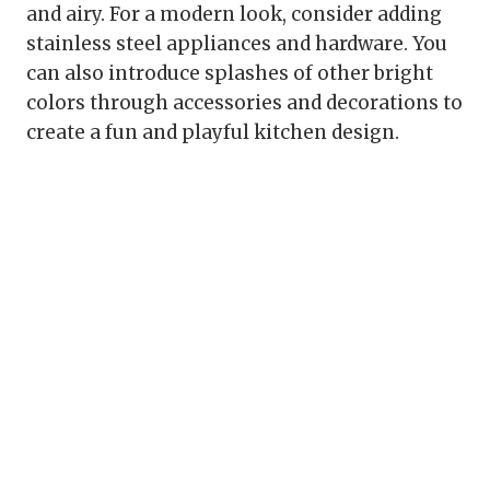
and airy. For a modern look, consider adding
stainless steel appliances and hardware. You
can also introduce splashes of other bright
colors through accessories and decorations to
create a fun and playful kitchen design.