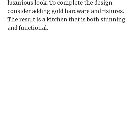
luxurious look. To complete the design,
consider adding gold hardware and fixtures.
The result is a kitchen that is both stunning
and functional.