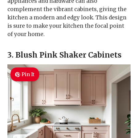
appliances and hardware can also
complement the vibrant cabinets, giving the
kitchen a modern and edgy look. This design
is sure to make your kitchen the focal point
of your home.
3. Blush Pink Shaker Cabinets
Pin It