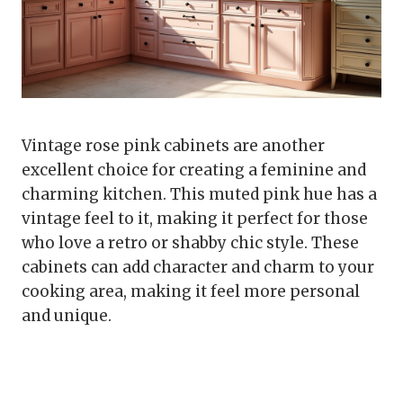
Vintage rose pink cabinets are another
excellent choice for creating a feminine and
charming kitchen. This muted pink hue has a
vintage feel to it, making it perfect for those
who love a retro or shabby chic style. These
cabinets can add character and charm to your
cooking area, making it feel more personal
and unique.