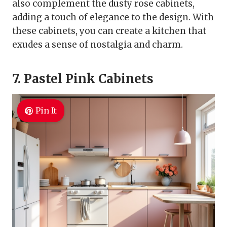
also complement the dusty rose cabinets,
adding a touch of elegance to the design. With
these cabinets, you can create a kitchen that
exudes a sense of nostalgia and charm.
7. Pastel Pink Cabinets
Pin It