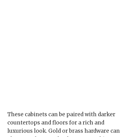
These cabinets can be paired with darker
countertops and floors for a rich and
luxurious look. Gold or brass hardware can