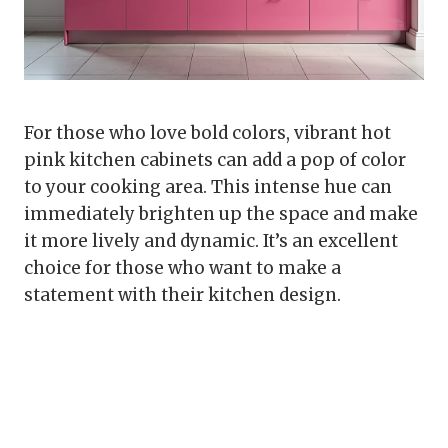
For those who love bold colors, vibrant hot
pink kitchen cabinets can add a pop of color
to your cooking area. This intense hue can
immediately brighten up the space and make
it more lively and dynamic. It’s an excellent
choice for those who want to make a
statement with their kitchen design.