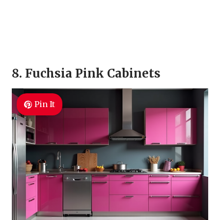
8. Fuchsia Pink Cabinets
Pin It