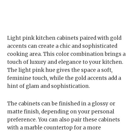
Light pink kitchen cabinets paired with gold
accents can create a chic and sophisticated
cooking area. This color combination brings a
touch of luxury and elegance to your kitchen.
The light pink hue gives the space a soft,
feminine touch, while the gold accents add a
hint of glam and sophistication.
The cabinets can be finished in a glossy or
matte finish, depending on your personal
preference. You can also pair these cabinets
with a marble countertop for a more