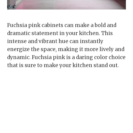
Fuchsia pink cabinets can make a bold and
dramatic statement in your kitchen. This
intense and vibrant hue can instantly
energize the space, making it more lively and
dynamic. Fuchsia pink is a daring color choice
that is sure to make your kitchen stand out.