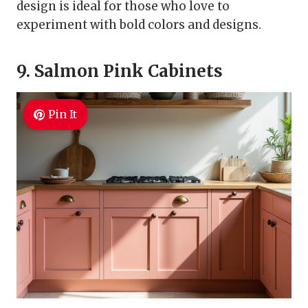
design is ideal for those who love to
experiment with bold colors and designs.
9. Salmon Pink Cabinets
Pin It