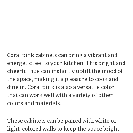
Coral pink cabinets can bring a vibrant and
energetic feel to your kitchen. This bright and
cheerful hue can instantly uplift the mood of
the space, making it a pleasure to cook and
dine in. Coral pink is also a versatile color
that can work well with a variety of other
colors and materials.
These cabinets can be paired with white or
light-colored walls to keep the space bright