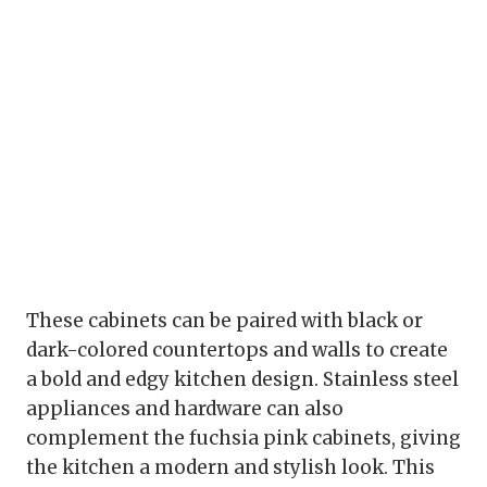
These cabinets can be paired with black or
dark-colored countertops and walls to create
a bold and edgy kitchen design. Stainless steel
appliances and hardware can also
complement the fuchsia pink cabinets, giving
the kitchen a modern and stylish look. This