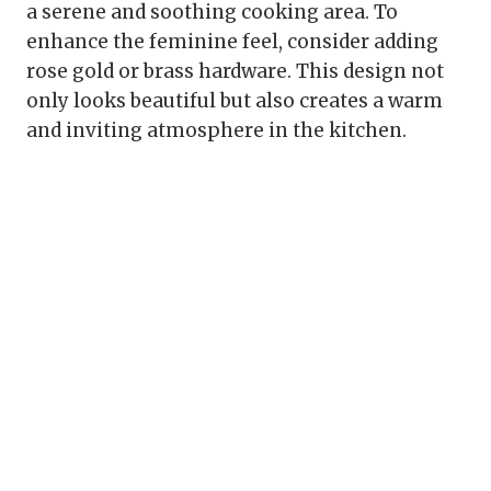
a serene and soothing cooking area. To
enhance the feminine feel, consider adding
rose gold or brass hardware. This design not
only looks beautiful but also creates a warm
and inviting atmosphere in the kitchen.