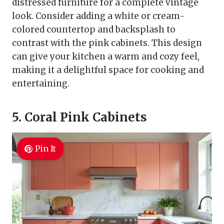
distressed furniture for a complete vintage
look. Consider adding a white or cream-
colored countertop and backsplash to
contrast with the pink cabinets. This design
can give your kitchen a warm and cozy feel,
making it a delightful space for cooking and
entertaining.
5. Coral Pink Cabinets
Pin It