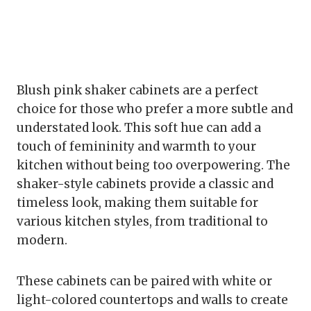
Blush pink shaker cabinets are a perfect
choice for those who prefer a more subtle and
understated look. This soft hue can add a
touch of femininity and warmth to your
kitchen without being too overpowering. The
shaker-style cabinets provide a classic and
timeless look, making them suitable for
various kitchen styles, from traditional to
modern.
These cabinets can be paired with white or
light-colored countertops and walls to create