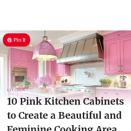
Pin It
KITCHEN
10 Pink Kitchen Cabinets
to Create a Beautiful and
Feminine Cooking Area