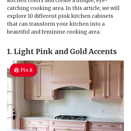
kitchen colors and create a unique, eye-
catching cooking area. In this article, we will
explore 10 different pink kitchen cabinets
that can transform your kitchen into a
beautiful and feminine cooking area.
1. Light Pink and Gold Accents
Pin It