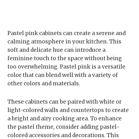
Pastel pink cabinets can create a serene and
calming atmosphere in your kitchen. This
soft and delicate hue can introduce a
feminine touch to the space without being
too overwhelming. Pastel pink is a versatile
color that can blend well with a variety of
other colors and materials.
These cabinets can be paired with white or
light-colored walls and countertops to create
a bright and airy cooking area. To enhance
the pastel theme, consider adding pastel-
colored accessories and decorations. This