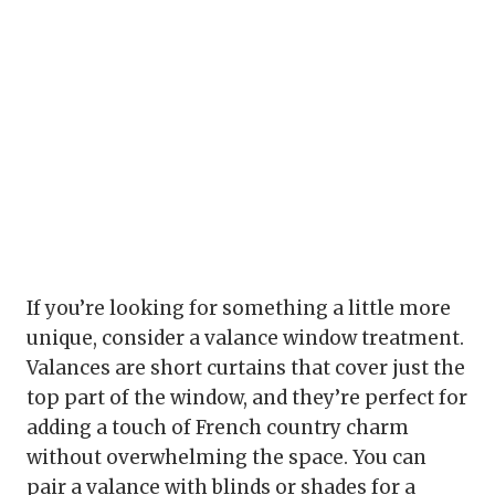
If you’re looking for something a little more
unique, consider a valance window treatment.
Valances are short curtains that cover just the
top part of the window, and they’re perfect for
adding a touch of French country charm
without overwhelming the space. You can
pair a valance with blinds or shades for a