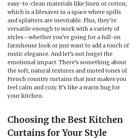
easy-to-clean materials like linen or cotton,
which is a lifesaver in a space where spills
and splatters are inevitable. Plus, they’re
versatile enough to work with a variety of
styles—whether you’re going for a full-on
farmhouse look or just want to add a touch of
rustic elegance. And let’s not forget the
emotional impact. There’s something about
the soft, natural textures and muted tones of
French country curtains that just makes you
feel calm and cozy. It’s like a warm hug for
your kitchen.
Choosing the Best Kitchen
Curtains for Your Style