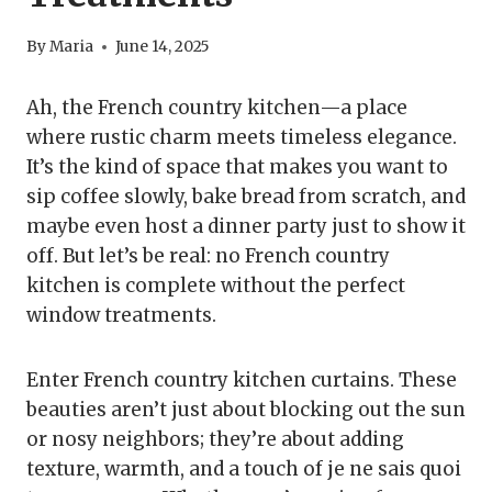
By
Maria
June 14, 2025
Ah, the French country kitchen—a place
where rustic charm meets timeless elegance.
It’s the kind of space that makes you want to
sip coffee slowly, bake bread from scratch, and
maybe even host a dinner party just to show it
off. But let’s be real: no French country
kitchen is complete without the perfect
window treatments.
Enter French country kitchen curtains. These
beauties aren’t just about blocking out the sun
or nosy neighbors; they’re about adding
texture, warmth, and a touch of je ne sais quoi