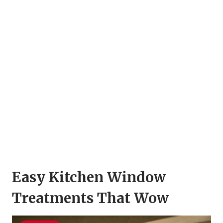
Easy Kitchen Window
Treatments That Wow