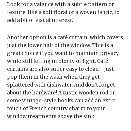
Look for a valance with a subtle pattern or
texture, like a soft floral or a woven fabric, to
add a bit of visual interest.
Another option is a café curtain, which covers
just the lower half of the window. This is a
great choice if you want to maintain privacy
while still letting in plenty of light. Café
curtains are also super easy to clean—just
pop them in the wash when they get
splattered with dishwater. And don’t forget
about the hardware! A rustic wooden rod or
some vintage-style hooks can add an extra
touch of French country charm to your
window treatments above the sink.