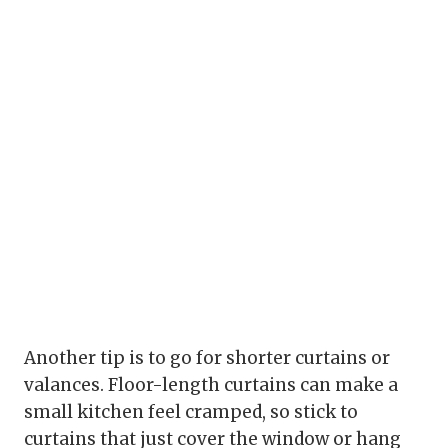
Another tip is to go for shorter curtains or
valances. Floor-length curtains can make a
small kitchen feel cramped, so stick to
curtains that just cover the window or hang