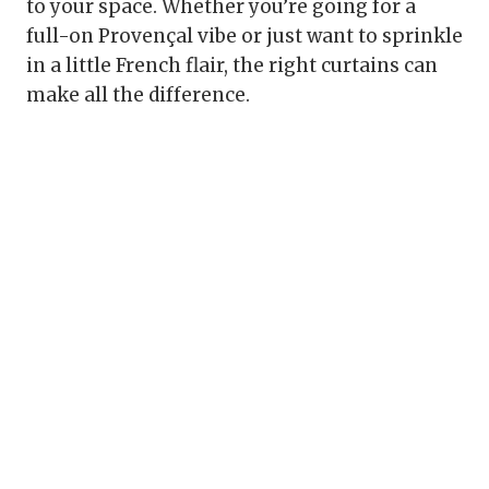
to your space. Whether you’re going for a
full-on Provençal vibe or just want to sprinkle
in a little French flair, the right curtains can
make all the difference.