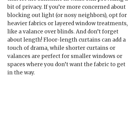
bit of privacy. If you’re more concerned about
blocking out light (or nosy neighbors), opt for
heavier fabrics or layered window treatments,
like a valance over blinds. And don’t forget
about length! Floor-length curtains can add a
touch of drama, while shorter curtains or
valances are perfect for smaller windows or
spaces where you don’t want the fabric to get
in the way.