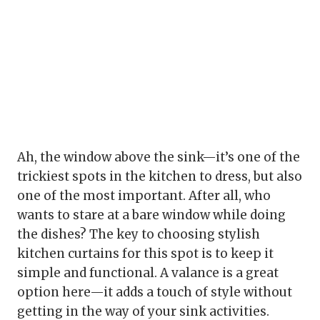
Ah, the window above the sink—it’s one of the
trickiest spots in the kitchen to dress, but also
one of the most important. After all, who
wants to stare at a bare window while doing
the dishes? The key to choosing stylish
kitchen curtains for this spot is to keep it
simple and functional. A valance is a great
option here—it adds a touch of style without
getting in the way of your sink activities.