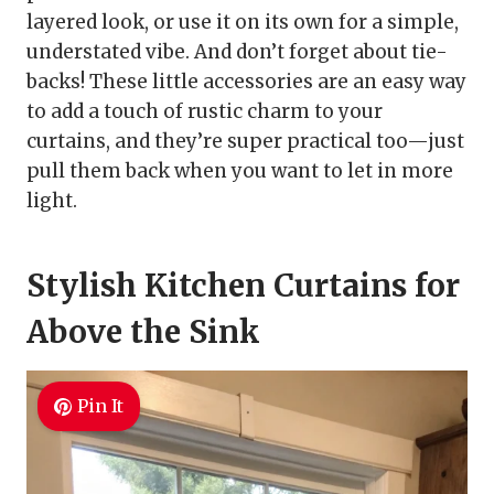
layered look, or use it on its own for a simple,
understated vibe. And don’t forget about tie-
backs! These little accessories are an easy way
to add a touch of rustic charm to your
curtains, and they’re super practical too—just
pull them back when you want to let in more
light.
Stylish Kitchen Curtains for
Above the Sink
Pin It