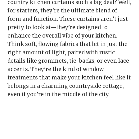
country kitchen curtains such a big deal? Well,
for starters, they’re the ultimate blend of
form and function. These curtains aren’t just
pretty to look at—they’re designed to
enhance the overall vibe of your kitchen.
Think soft, flowing fabrics that let in just the
right amount of light, paired with rustic
details like grommets, tie-backs, or even lace
accents. They’re the kind of window
treatments that make your kitchen feel like it
belongs in a charming countryside cottage,
even if you’re in the middle of the city.