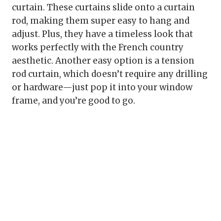
curtain. These curtains slide onto a curtain
rod, making them super easy to hang and
adjust. Plus, they have a timeless look that
works perfectly with the French country
aesthetic. Another easy option is a tension
rod curtain, which doesn’t require any drilling
or hardware—just pop it into your window
frame, and you’re good to go.