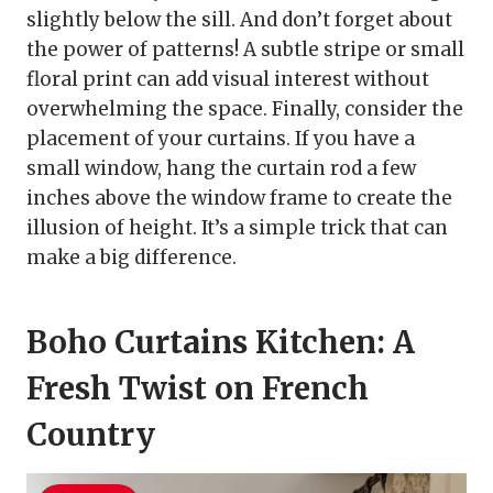
slightly below the sill. And don’t forget about
the power of patterns! A subtle stripe or small
floral print can add visual interest without
overwhelming the space. Finally, consider the
placement of your curtains. If you have a
small window, hang the curtain rod a few
inches above the window frame to create the
illusion of height. It’s a simple trick that can
make a big difference.
Boho Curtains Kitchen: A
Fresh Twist on French
Country