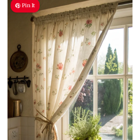
Pin It