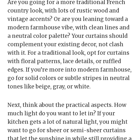
Are you going for a more traditional French
country look, with lots of rustic wood and
vintage accents? Or are you leaning toward a
modern farmhouse vibe, with clean lines and
a neutral color palette? Your curtains should
complement your existing decor, not clash
with it. For a traditional look, opt for curtains
with floral patterns, lace details, or ruffled
edges. If you’re more into modern farmhouse,
go for solid colors or subtle stripes in neutral
tones like beige, gray, or white.
Next, think about the practical aspects. How
much light do you want to let in? If your
kitchen gets a lot of natural light, you might
want to go for sheer or semi-sheer curtains
that let the sunshine in while still providing a