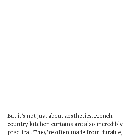
But it’s not just about aesthetics. French
country kitchen curtains are also incredibly
practical. They’re often made from durable,