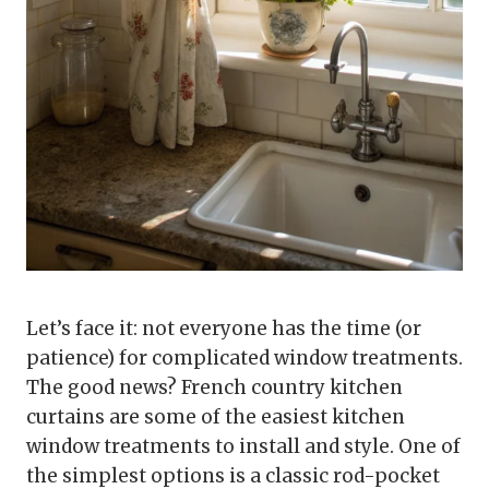
Let’s face it: not everyone has the time (or
patience) for complicated window treatments.
The good news? French country kitchen
curtains are some of the easiest kitchen
window treatments to install and style. One of
the simplest options is a classic rod-pocket