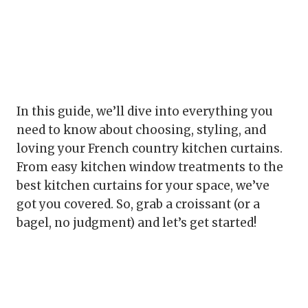
In this guide, we’ll dive into everything you
need to know about choosing, styling, and
loving your French country kitchen curtains.
From easy kitchen window treatments to the
best kitchen curtains for your space, we’ve
got you covered. So, grab a croissant (or a
bagel, no judgment) and let’s get started!