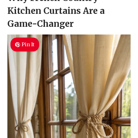
Kitchen Curtains Are a
Game-Changer
Pin It