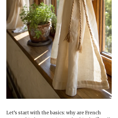
Let’s start with the basics: why are French