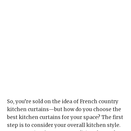
So, you’re sold on the idea of French country
kitchen curtains—but how do you choose the
best kitchen curtains for your space? The first
step is to consider your overall kitchen style.