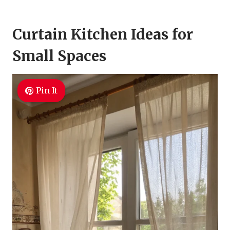
Curtain Kitchen Ideas for
Small Spaces
Pin It