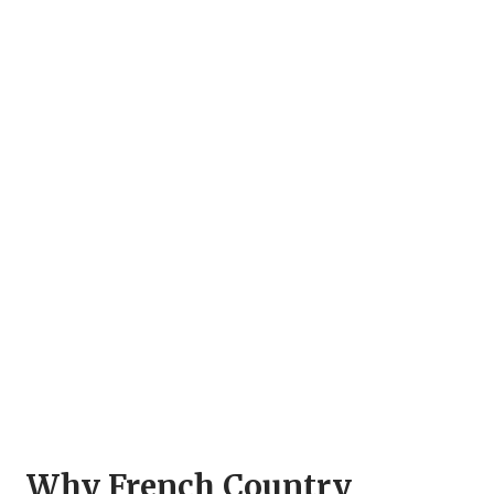
Why French Country