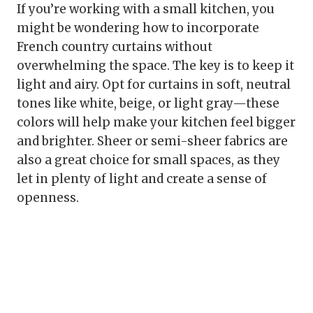
If you’re working with a small kitchen, you
might be wondering how to incorporate
French country curtains without
overwhelming the space. The key is to keep it
light and airy. Opt for curtains in soft, neutral
tones like white, beige, or light gray—these
colors will help make your kitchen feel bigger
and brighter. Sheer or semi-sheer fabrics are
also a great choice for small spaces, as they
let in plenty of light and create a sense of
openness.