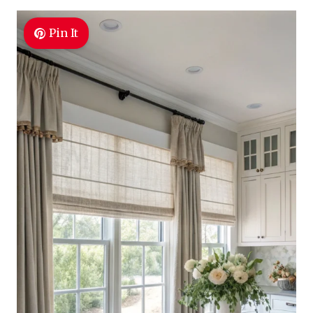
Pin It