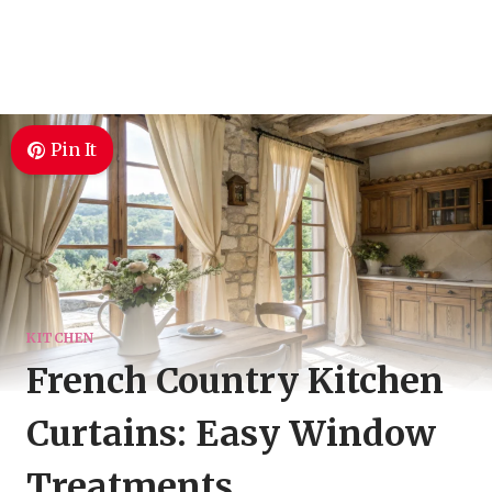
Pin It
KITCHEN
French Country Kitchen
Curtains: Easy Window
Treatments