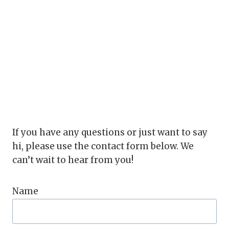
If you have any questions or just want to say
hi, please use the contact form below. We
can’t wait to hear from you!
Name