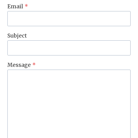
Email
*
Subject
Message
*