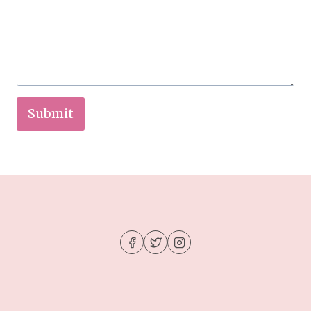
Submit