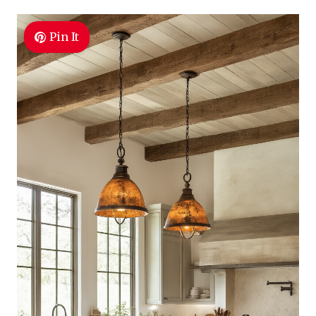
Pin It