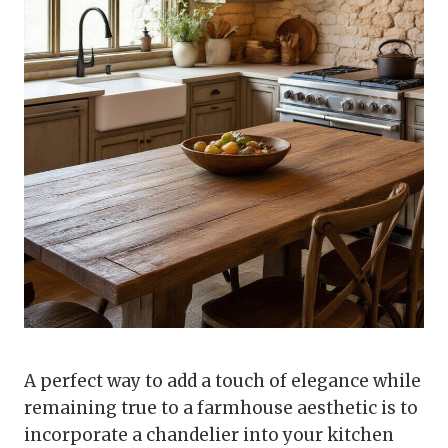
A perfect way to add a touch of elegance while
remaining true to a farmhouse aesthetic is to
incorporate a chandelier into your kitchen