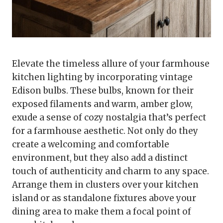
Elevate the timeless allure of your farmhouse
kitchen lighting by incorporating vintage
Edison bulbs. These bulbs, known for their
exposed filaments and warm, amber glow,
exude a sense of cozy nostalgia that’s perfect
for a farmhouse aesthetic. Not only do they
create a welcoming and comfortable
environment, but they also add a distinct
touch of authenticity and charm to any space.
Arrange them in clusters over your kitchen
island or as standalone fixtures above your
dining area to make them a focal point of