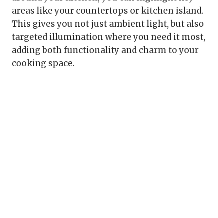
areas like your countertops or kitchen island.
This gives you not just ambient light, but also
targeted illumination where you need it most,
adding both functionality and charm to your
cooking space.