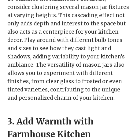
consider clustering several mason jar fixtures
at varying heights. This cascading effect not
only adds depth and interest to the space but
also acts as a centerpiece for your kitchen
decor. Play around with different bulb tones
and sizes to see how they cast light and
shadows, adding variability to your kitchen’s
ambiance. The versatility of mason jars also
allows you to experiment with different
finishes, from clear glass to frosted or even
tinted varieties, contributing to the unique
and personalized charm of your kitchen.
3. Add Warmth with
Farmhouse Kitchen