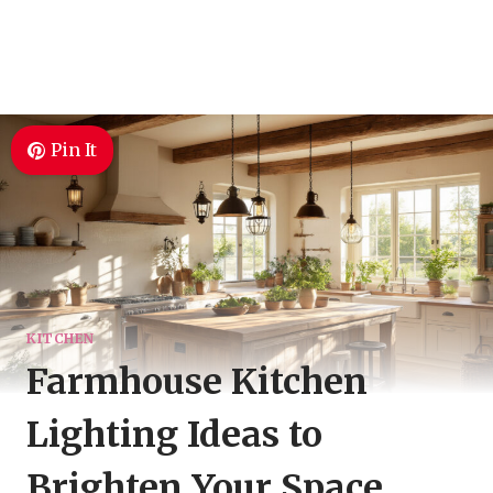
Pin It
KITCHEN
Farmhouse Kitchen
Lighting Ideas to
Brighten Your Space