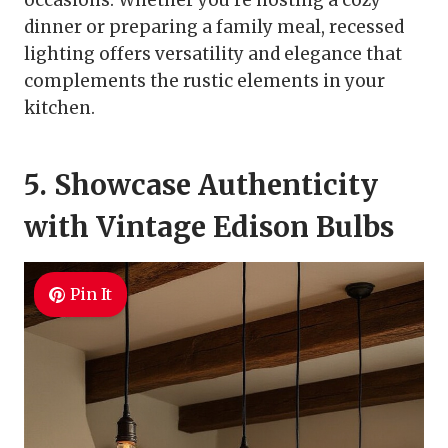
occasions. Whether you’re hosting a cozy
dinner or preparing a family meal, recessed
lighting offers versatility and elegance that
complements the rustic elements in your
kitchen.
5. Showcase Authenticity
with Vintage Edison Bulbs
Pin It