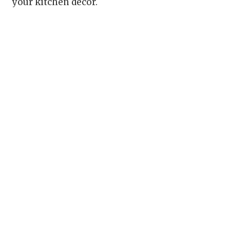
your kitchen decor.