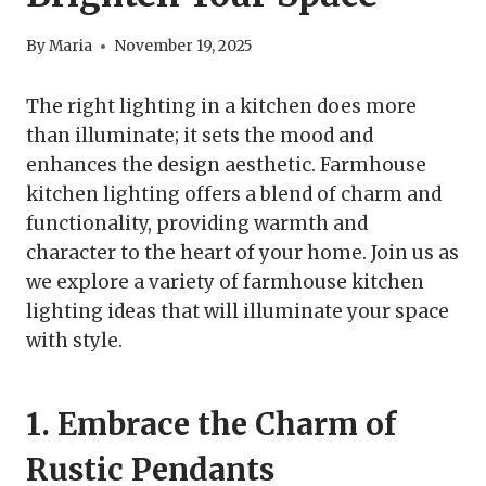
By
Maria
November 19, 2025
The right lighting in a kitchen does more
than illuminate; it sets the mood and
enhances the design aesthetic. Farmhouse
kitchen lighting offers a blend of charm and
functionality, providing warmth and
character to the heart of your home. Join us as
we explore a variety of farmhouse kitchen
lighting ideas that will illuminate your space
with style.
1. Embrace the Charm of
Rustic Pendants