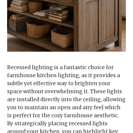
Recessed lighting is a fantastic choice for
farmhouse kitchen lighting, as it provides a
subtle yet effective way to brighten your
space without overwhelming it. These lights
are installed directly into the ceiling, allowing
you to maintain an open and airy feel which
is perfect for the cozy farmhouse aesthetic.
By strategically placing recessed lights
around your kitchen, you can highlight key