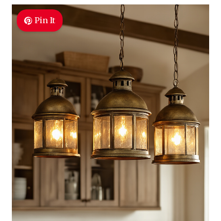
Pin It