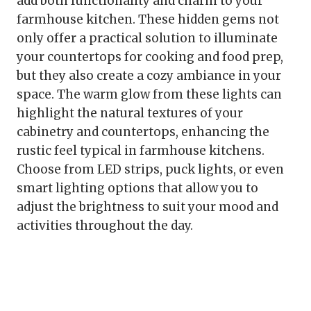
add both functionality and charm to your
farmhouse kitchen. These hidden gems not
only offer a practical solution to illuminate
your countertops for cooking and food prep,
but they also create a cozy ambiance in your
space. The warm glow from these lights can
highlight the natural textures of your
cabinetry and countertops, enhancing the
rustic feel typical in farmhouse kitchens.
Choose from LED strips, puck lights, or even
smart lighting options that allow you to
adjust the brightness to suit your mood and
activities throughout the day.