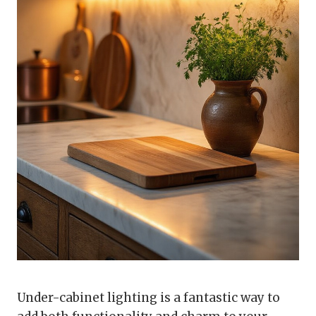
Under-cabinet lighting is a fantastic way to