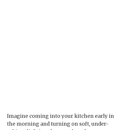
Imagine coming into your kitchen early in
the morning and turning on soft, under-