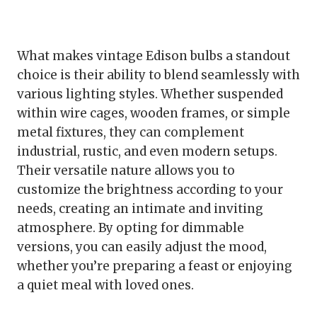
What makes vintage Edison bulbs a standout
choice is their ability to blend seamlessly with
various lighting styles. Whether suspended
within wire cages, wooden frames, or simple
metal fixtures, they can complement
industrial, rustic, and even modern setups.
Their versatile nature allows you to
customize the brightness according to your
needs, creating an intimate and inviting
atmosphere. By opting for dimmable
versions, you can easily adjust the mood,
whether you’re preparing a feast or enjoying
a quiet meal with loved ones.