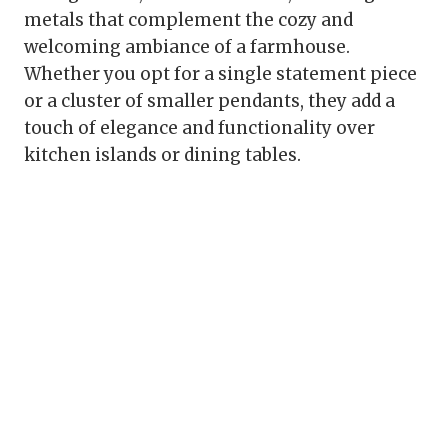
metals that complement the cozy and
welcoming ambiance of a farmhouse.
Whether you opt for a single statement piece
or a cluster of smaller pendants, they add a
touch of elegance and functionality over
kitchen islands or dining tables.