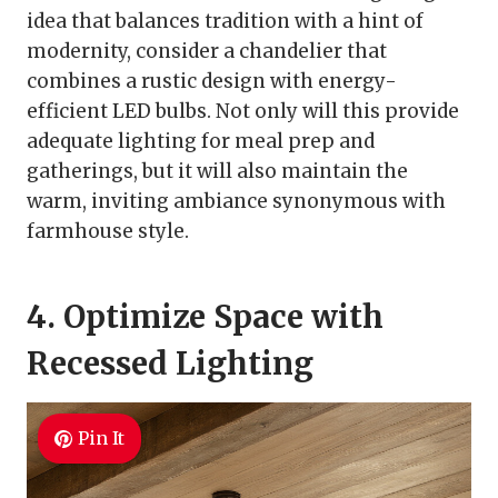
idea that balances tradition with a hint of
modernity, consider a chandelier that
combines a rustic design with energy-
efficient LED bulbs. Not only will this provide
adequate lighting for meal prep and
gatherings, but it will also maintain the
warm, inviting ambiance synonymous with
farmhouse style.
4. Optimize Space with
Recessed Lighting
Pin It