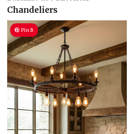
Chandeliers
Pin It