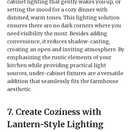
cabinet lighting that gently wakes you up, or
setting the mood for a cozy dinner with
dimmed, warm tones. This lighting solution
ensures there are no dark corners where you
need visibility the most. Besides adding
convenience, it reduces shadow-casting,
creating an open and inviting atmosphere. By
emphasizing the rustic elements of your
kitchen while providing practical light
sources, under-cabinet fixtures are a versatile
addition that seamlessly fits the farmhouse
aesthetic.
7. Create Coziness with
Lantern-Style Lighting