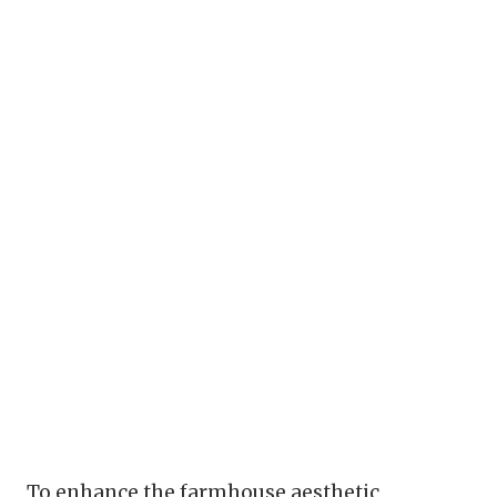
To enhance the farmhouse aesthetic,