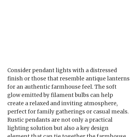
Consider pendant lights with a distressed
finish or those that resemble antique lanterns
for an authentic farmhouse feel. The soft
glow emitted by filament bulbs can help
create a relaxed and inviting atmosphere,
perfect for family gatherings or casual meals.
Rustic pendants are not only a practical
lighting solution but also a key design
element that can tie together the farmhouse