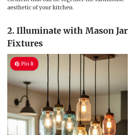
aesthetic of your kitchen.
2. Illuminate with Mason Jar
Fixtures
Pin It