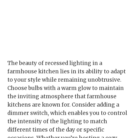
The beauty of recessed lighting in a
farmhouse kitchen lies in its ability to adapt
to your style while remaining unobtrusive.
Choose bulbs with a warm glow to maintain
the inviting atmosphere that farmhouse
kitchens are known for. Consider adding a
dimmer switch, which enables you to control
the intensity of the lighting to match
different times of the day or specific