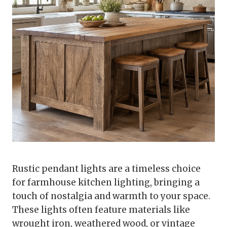
Rustic pendant lights are a timeless choice
for farmhouse kitchen lighting, bringing a
touch of nostalgia and warmth to your space.
These lights often feature materials like
wrought iron, weathered wood, or vintage