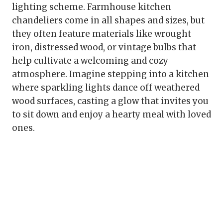
lighting scheme. Farmhouse kitchen
chandeliers come in all shapes and sizes, but
they often feature materials like wrought
iron, distressed wood, or vintage bulbs that
help cultivate a welcoming and cozy
atmosphere. Imagine stepping into a kitchen
where sparkling lights dance off weathered
wood surfaces, casting a glow that invites you
to sit down and enjoy a hearty meal with loved
ones.