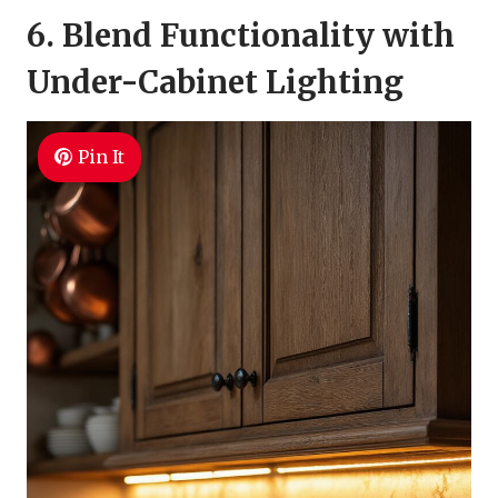
6. Blend Functionality with
Under-Cabinet Lighting
Pin It