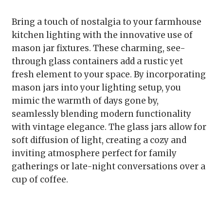
Bring a touch of nostalgia to your farmhouse
kitchen lighting with the innovative use of
mason jar fixtures. These charming, see-
through glass containers add a rustic yet
fresh element to your space. By incorporating
mason jars into your lighting setup, you
mimic the warmth of days gone by,
seamlessly blending modern functionality
with vintage elegance. The glass jars allow for
soft diffusion of light, creating a cozy and
inviting atmosphere perfect for family
gatherings or late-night conversations over a
cup of coffee.