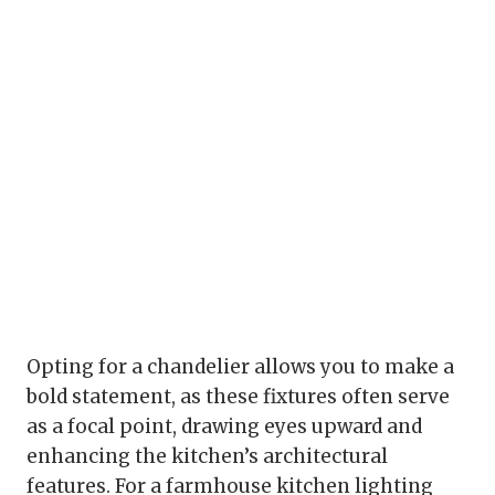
Opting for a chandelier allows you to make a
bold statement, as these fixtures often serve
as a focal point, drawing eyes upward and
enhancing the kitchen’s architectural
features. For a farmhouse kitchen lighting