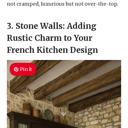
not cramped, luxurious but not over-the-top.
3. Stone Walls: Adding
Rustic Charm to Your
French Kitchen Design
Pin It