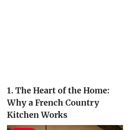
1. The Heart of the Home:
Why a French Country
Kitchen Works