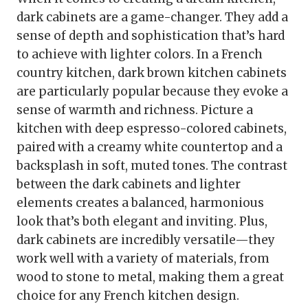
dark cabinets are a game-changer. They add a
sense of depth and sophistication that’s hard
to achieve with lighter colors. In a French
country kitchen, dark brown kitchen cabinets
are particularly popular because they evoke a
sense of warmth and richness. Picture a
kitchen with deep espresso-colored cabinets,
paired with a creamy white countertop and a
backsplash in soft, muted tones. The contrast
between the dark cabinets and lighter
elements creates a balanced, harmonious
look that’s both elegant and inviting. Plus,
dark cabinets are incredibly versatile—they
work well with a variety of materials, from
wood to stone to metal, making them a great
choice for any French kitchen design.