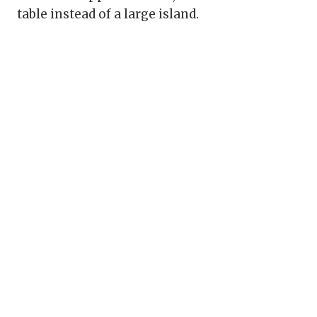
table instead of a large island.