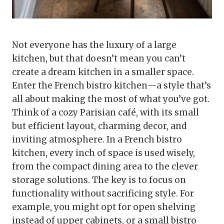
Not everyone has the luxury of a large
kitchen, but that doesn’t mean you can’t
create a dream kitchen in a smaller space.
Enter the French bistro kitchen—a style that’s
all about making the most of what you’ve got.
Think of a cozy Parisian café, with its small
but efficient layout, charming decor, and
inviting atmosphere. In a French bistro
kitchen, every inch of space is used wisely,
from the compact dining area to the clever
storage solutions. The key is to focus on
functionality without sacrificing style. For
example, you might opt for open shelving
instead of upper cabinets, or a small bistro