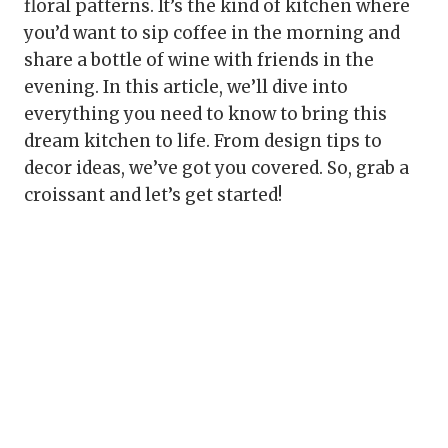
floral patterns. It’s the kind of kitchen where
you’d want to sip coffee in the morning and
share a bottle of wine with friends in the
evening. In this article, we’ll dive into
everything you need to know to bring this
dream kitchen to life. From design tips to
decor ideas, we’ve got you covered. So, grab a
croissant and let’s get started!