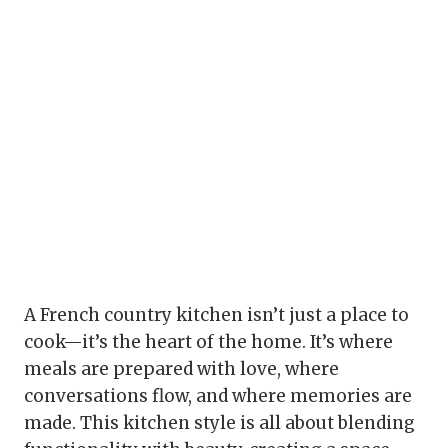
A French country kitchen isn’t just a place to
cook—it’s the heart of the home. It’s where
meals are prepared with love, where
conversations flow, and where memories are
made. This kitchen style is all about blending