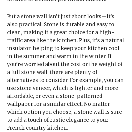
But a stone wall isn’t just about looks—it’s
also practical. Stone is durable and easy to
clean, making it a great choice for a high-
traffic area like the kitchen. Plus, it’s a natural
insulator, helping to keep your kitchen cool
in the summer and warm in the winter. If
you’re worried about the cost or the weight of
a full stone wall, there are plenty of
alternatives to consider. For example, you can
use stone veneer, which is lighter and more
affordable, or even a stone-patterned
wallpaper for a similar effect. No matter
which option you choose, a stone wall is sure
to add a touch of rustic elegance to your
French country kitchen.