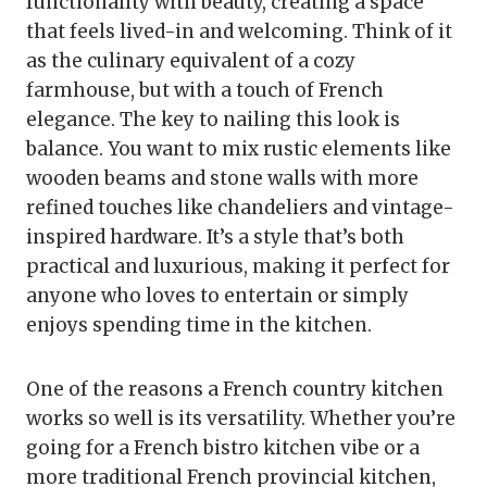
functionality with beauty, creating a space
that feels lived-in and welcoming. Think of it
as the culinary equivalent of a cozy
farmhouse, but with a touch of French
elegance. The key to nailing this look is
balance. You want to mix rustic elements like
wooden beams and stone walls with more
refined touches like chandeliers and vintage-
inspired hardware. It’s a style that’s both
practical and luxurious, making it perfect for
anyone who loves to entertain or simply
enjoys spending time in the kitchen.
One of the reasons a French country kitchen
works so well is its versatility. Whether you’re
going for a French bistro kitchen vibe or a
more traditional French provincial kitchen,