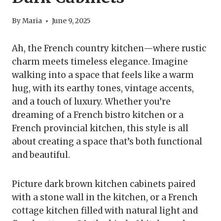
By
Maria
June 9, 2025
Ah, the French country kitchen—where rustic
charm meets timeless elegance. Imagine
walking into a space that feels like a warm
hug, with its earthy tones, vintage accents,
and a touch of luxury. Whether you’re
dreaming of a French bistro kitchen or a
French provincial kitchen, this style is all
about creating a space that’s both functional
and beautiful.
Picture dark brown kitchen cabinets paired
with a stone wall in the kitchen, or a French
cottage kitchen filled with natural light and