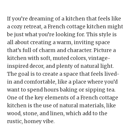
If you’re dreaming of a kitchen that feels like
a cozy retreat, a French cottage kitchen might
be just what you’re looking for. This style is
all about creating a warm, inviting space
that’s full of charm and character. Picture a
kitchen with soft, muted colors, vintage-
inspired decor, and plenty of natural light.
The goal is to create a space that feels lived-
in and comfortable, like a place where you’d
want to spend hours baking or sipping tea.
One of the key elements of a French cottage
kitchen is the use of natural materials, like
wood, stone, and linen, which add to the
rustic, homey vibe.