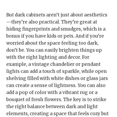
But dark cabinets aren’t just about aesthetics
—they’re also practical. They’re great at
hiding fingerprints and smudges, which is a
bonus if you have kids or pets. And if you’re
worried about the space feeling too dark,
don’t be. You can easily brighten things up
with the right lighting and decor. For
example, a vintage chandelier or pendant
lights can add a touch of sparkle, while open
shelving filled with white dishes or glass jars
can create a sense of lightness. You can also
add a pop of color with a vibrant rug or a
bouquet of fresh flowers. The key is to strike
the right balance between dark and light
elements, creating a space that feels cozy but