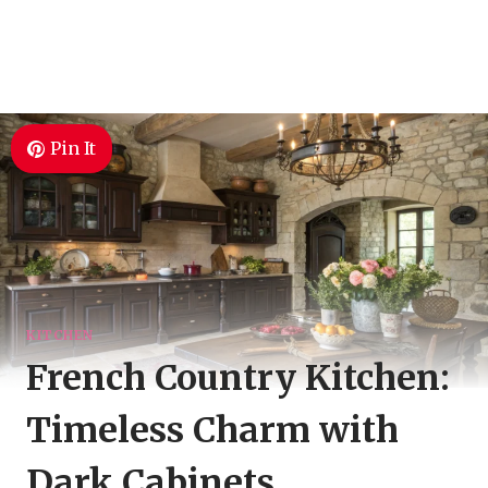
Pin It
KITCHEN
French Country Kitchen:
Timeless Charm with
Dark Cabinets