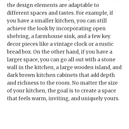
the design elements are adaptable to
different spaces and tastes. For example, if
you have a smaller kitchen, you can still
achieve the look by incorporating open
shelving, a farmhouse sink, and a few key
decor pieces like a vintage clock or a rustic
bread box. On the other hand, if you have a
larger space, you can go all out with a stone
wall in the kitchen, a large wooden island, and
dark brown kitchen cabinets that add depth
and richness to the room. No matter the size
of your kitchen, the goal is to create a space
that feels warm, inviting, and uniquely yours.