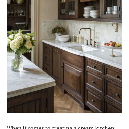
When it comes to creating a dream kitchen,