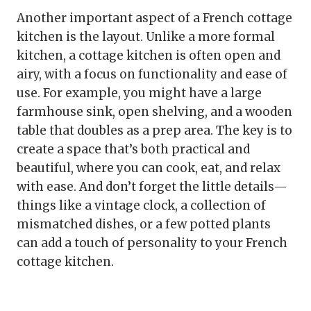
Another important aspect of a French cottage
kitchen is the layout. Unlike a more formal
kitchen, a cottage kitchen is often open and
airy, with a focus on functionality and ease of
use. For example, you might have a large
farmhouse sink, open shelving, and a wooden
table that doubles as a prep area. The key is to
create a space that’s both practical and
beautiful, where you can cook, eat, and relax
with ease. And don’t forget the little details—
things like a vintage clock, a collection of
mismatched dishes, or a few potted plants
can add a touch of personality to your French
cottage kitchen.