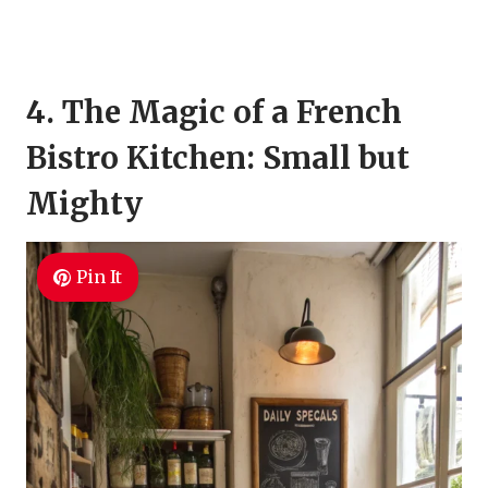
4. The Magic of a French
Bistro Kitchen: Small but
Mighty
Pin It