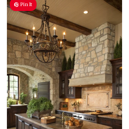
Pin It