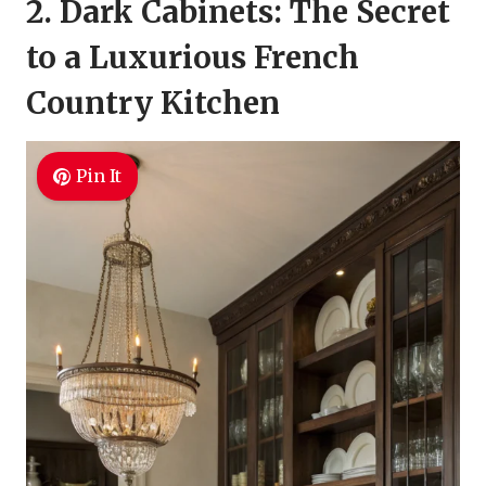
2. Dark Cabinets: The Secret
to a Luxurious French
Country Kitchen
Pin It