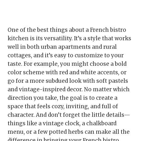
One of the best things about a French bistro
kitchen is its versatility. It’s a style that works
well in both urban apartments and rural
cottages, and it’s easy to customize to your
taste. For example, you might choose a bold
color scheme with red and white accents, or
go for a more subdued look with soft pastels
and vintage-inspired decor. No matter which
direction you take, the goal is to create a
space that feels cozy, inviting, and full of
character. And don’t forget the little details—
things like a vintage clock, a chalkboard
menu, or a few potted herbs can make all the
difference in bringing your French bistro