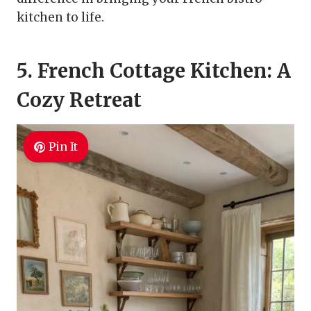
kitchen to life.
5. French Cottage Kitchen: A
Cozy Retreat
Pin It