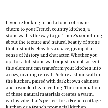
If you’re looking to add a touch of rustic
charm to your French country kitchen, a
stone wall is the way to go. There’s something
about the texture and natural beauty of stone
that instantly elevates a space, giving it a
sense of history and character. Whether you
opt for a full stone wall or just a small accent,
this element can transform your kitchen into
a cozy, inviting retreat. Picture a stone wall in
the kitchen, paired with dark brown cabinets
and a wooden beam ceiling. The combination
of these natural materials creates a warm,
earthy vibe that’s perfect for a French cottage
kitchen or a French provincial kitchen.