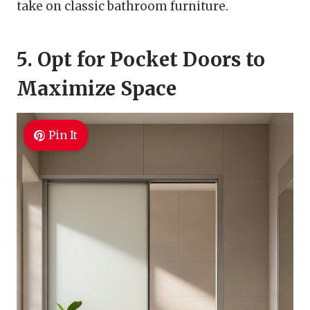
take on classic bathroom furniture.
5. Opt for Pocket Doors to
Maximize Space
Pin It