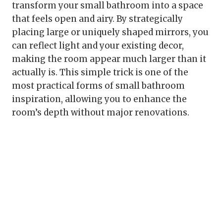
transform your small bathroom into a space
that feels open and airy. By strategically
placing large or uniquely shaped mirrors, you
can reflect light and your existing decor,
making the room appear much larger than it
actually is. This simple trick is one of the
most practical forms of small bathroom
inspiration, allowing you to enhance the
room’s depth without major renovations.