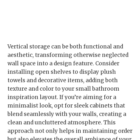
Vertical storage can be both functional and
aesthetic, transforming otherwise neglected
wall space into a design feature. Consider
installing open shelves to display plush
towels and decorative items, adding both
texture and color to your small bathroom
inspiration layout. If you’re aiming for a
minimalist look, opt for sleek cabinets that
blend seamlessly with your walls, creating a
clean and uncluttered atmosphere. This
approach not only helps in maintaining order
but also elevates the overall ambiance of your