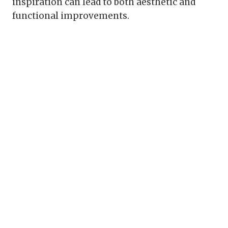
inspiration can lead to both aesthetic and
functional improvements.