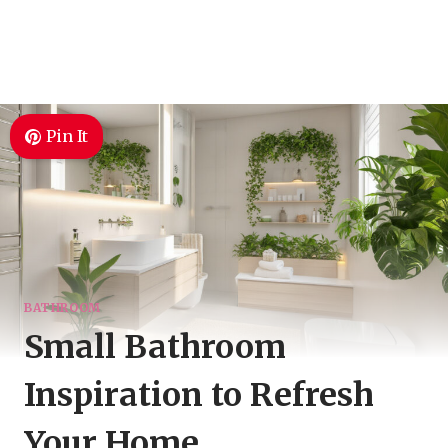
Pin It
BATHROOM
Small Bathroom
Inspiration to Refresh
Your Home