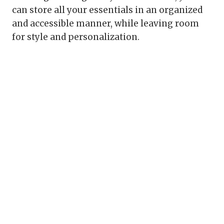
can store all your essentials in an organized
and accessible manner, while leaving room
for style and personalization.