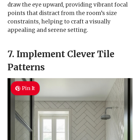
draw the eye upward, providing vibrant focal
points that distract from the room’s size
constraints, helping to craft a visually
appealing and serene setting.
7. Implement Clever Tile
Patterns
Pin It