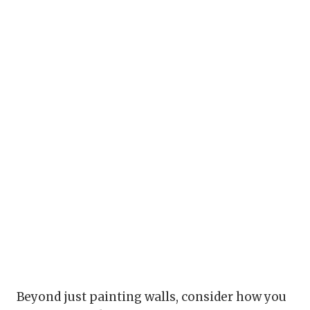
Beyond just painting walls, consider how you