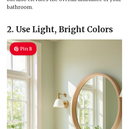
bathroom.
2. Use Light, Bright Colors
Pin It