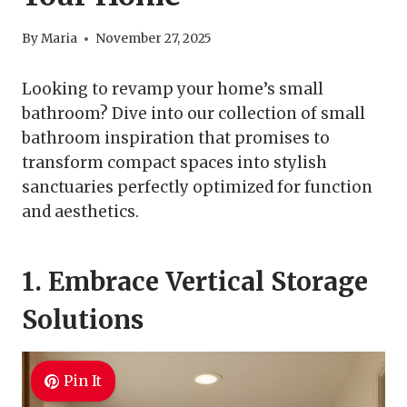
By
Maria
November 27, 2025
Looking to revamp your home’s small
bathroom? Dive into our collection of small
bathroom inspiration that promises to
transform compact spaces into stylish
sanctuaries perfectly optimized for function
and aesthetics.
1. Embrace Vertical Storage
Solutions
Pin It