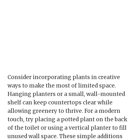
Consider incorporating plants in creative
ways to make the most of limited space.
Hanging planters or a small, wall-mounted
shelf can keep countertops clear while
allowing greenery to thrive. For a modern
touch, try placing a potted plant on the back
of the toilet or using a vertical planter to fill
unused wall space. These simple additions