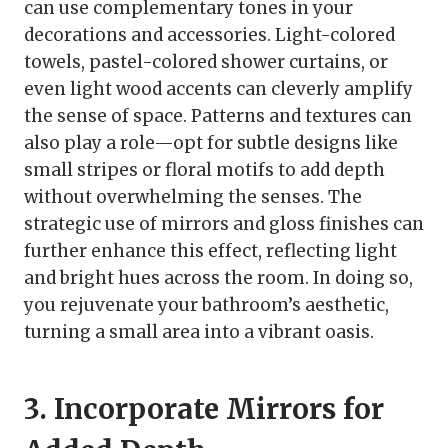
can use complementary tones in your
decorations and accessories. Light-colored
towels, pastel-colored shower curtains, or
even light wood accents can cleverly amplify
the sense of space. Patterns and textures can
also play a role—opt for subtle designs like
small stripes or floral motifs to add depth
without overwhelming the senses. The
strategic use of mirrors and gloss finishes can
further enhance this effect, reflecting light
and bright hues across the room. In doing so,
you rejuvenate your bathroom’s aesthetic,
turning a small area into a vibrant oasis.
3. Incorporate Mirrors for