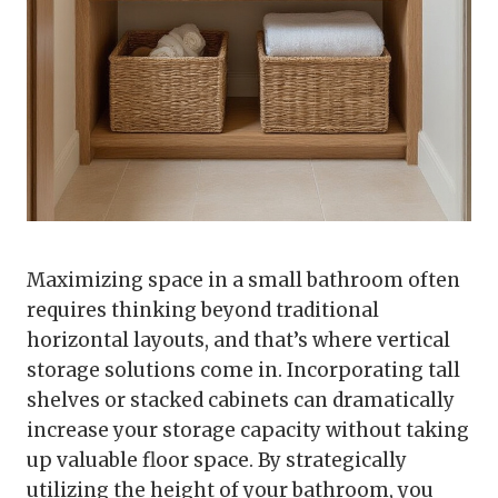
Maximizing space in a small bathroom often
requires thinking beyond traditional
horizontal layouts, and that’s where vertical
storage solutions come in. Incorporating tall
shelves or stacked cabinets can dramatically
increase your storage capacity without taking
up valuable floor space. By strategically
utilizing the height of your bathroom, you