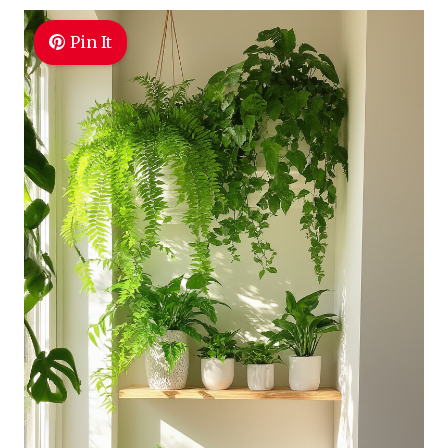
Pin It