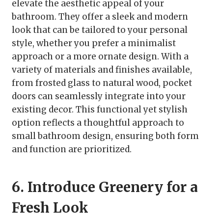
elevate the aesthetic appeal of your
bathroom. They offer a sleek and modern
look that can be tailored to your personal
style, whether you prefer a minimalist
approach or a more ornate design. With a
variety of materials and finishes available,
from frosted glass to natural wood, pocket
doors can seamlessly integrate into your
existing decor. This functional yet stylish
option reflects a thoughtful approach to
small bathroom design, ensuring both form
and function are prioritized.
6. Introduce Greenery for a
Fresh Look