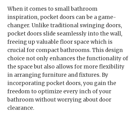
When it comes to small bathroom
inspiration, pocket doors can be a game-
changer. Unlike traditional swinging doors,
pocket doors slide seamlessly into the wall,
freeing up valuable floor space which is
crucial for compact bathrooms. This design
choice not only enhances the functionality of
the space but also allows for more flexibility
in arranging furniture and fixtures. By
incorporating pocket doors, you gain the
freedom to optimize every inch of your
bathroom without worrying about door
clearance.