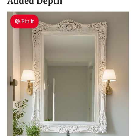
Added Depth
Pin It