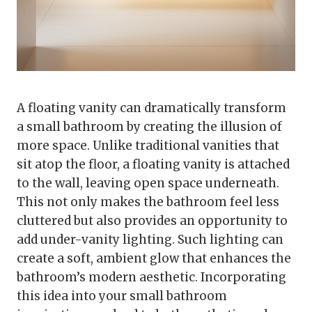
A floating vanity can dramatically transform
a small bathroom by creating the illusion of
more space. Unlike traditional vanities that
sit atop the floor, a floating vanity is attached
to the wall, leaving open space underneath.
This not only makes the bathroom feel less
cluttered but also provides an opportunity to
add under-vanity lighting. Such lighting can
create a soft, ambient glow that enhances the
bathroom’s modern aesthetic. Incorporating
this idea into your small bathroom