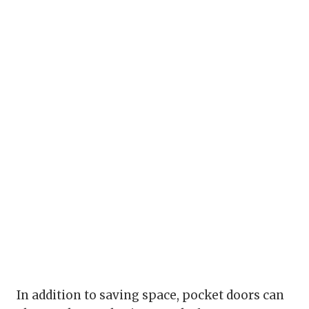
In addition to saving space, pocket doors can