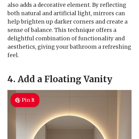
also adds a decorative element. By reflecting
both natural and artificial light, mirrors can
help brighten up darker corners and create a
sense of balance. This technique offers a
delightful combination of functionality and
aesthetics, giving your bathroom a refreshing
feel.
4. Add a Floating Vanity
Pin It