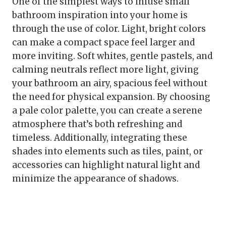
One of the simplest ways to infuse small
bathroom inspiration into your home is
through the use of color. Light, bright colors
can make a compact space feel larger and
more inviting. Soft whites, gentle pastels, and
calming neutrals reflect more light, giving
your bathroom an airy, spacious feel without
the need for physical expansion. By choosing
a pale color palette, you can create a serene
atmosphere that’s both refreshing and
timeless. Additionally, integrating these
shades into elements such as tiles, paint, or
accessories can highlight natural light and
minimize the appearance of shadows.