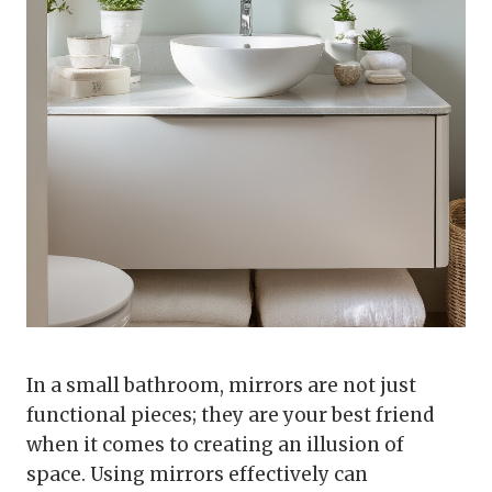
In a small bathroom, mirrors are not just
functional pieces; they are your best friend
when it comes to creating an illusion of
space. Using mirrors effectively can