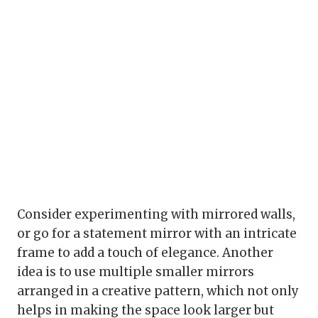
Consider experimenting with mirrored walls,
or go for a statement mirror with an intricate
frame to add a touch of elegance. Another
idea is to use multiple smaller mirrors
arranged in a creative pattern, which not only
helps in making the space look larger but