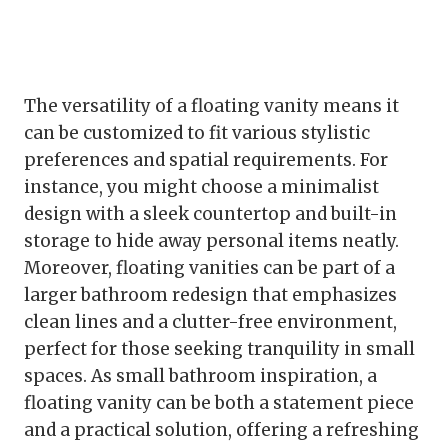
The versatility of a floating vanity means it
can be customized to fit various stylistic
preferences and spatial requirements. For
instance, you might choose a minimalist
design with a sleek countertop and built-in
storage to hide away personal items neatly.
Moreover, floating vanities can be part of a
larger bathroom redesign that emphasizes
clean lines and a clutter-free environment,
perfect for those seeking tranquility in small
spaces. As small bathroom inspiration, a
floating vanity can be both a statement piece
and a practical solution, offering a refreshing