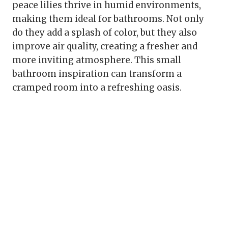
peace lilies thrive in humid environments,
making them ideal for bathrooms. Not only
do they add a splash of color, but they also
improve air quality, creating a fresher and
more inviting atmosphere. This small
bathroom inspiration can transform a
cramped room into a refreshing oasis.