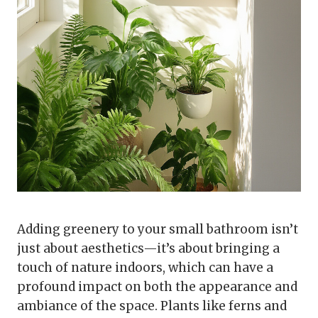
Adding greenery to your small bathroom isn’t
just about aesthetics—it’s about bringing a
touch of nature indoors, which can have a
profound impact on both the appearance and
ambiance of the space. Plants like ferns and