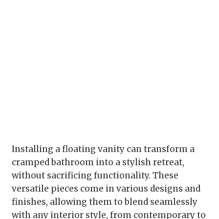
Installing a floating vanity can transform a
cramped bathroom into a stylish retreat,
without sacrificing functionality. These
versatile pieces come in various designs and
finishes, allowing them to blend seamlessly
with any interior style, from contemporary to