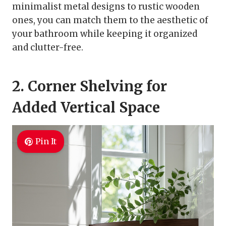
minimalist metal designs to rustic wooden
ones, you can match them to the aesthetic of
your bathroom while keeping it organized
and clutter-free.
2. Corner Shelving for
Added Vertical Space
Pin It