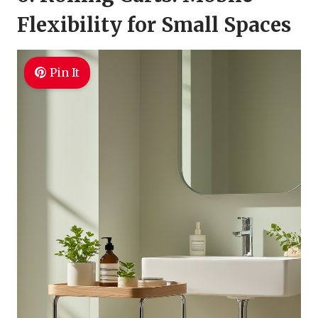
Flexibility for Small Spaces
Pin It