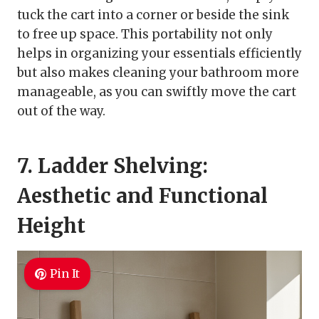
tuck the cart into a corner or beside the sink
to free up space. This portability not only
helps in organizing your essentials efficiently
but also makes cleaning your bathroom more
manageable, as you can swiftly move the cart
out of the way.
7. Ladder Shelving:
Aesthetic and Functional
Height
Pin It