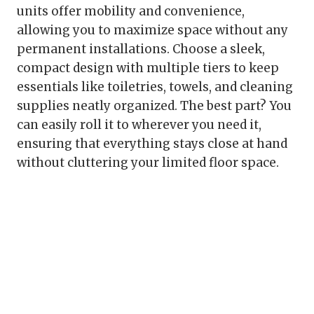
units offer mobility and convenience,
allowing you to maximize space without any
permanent installations. Choose a sleek,
compact design with multiple tiers to keep
essentials like toiletries, towels, and cleaning
supplies neatly organized. The best part? You
can easily roll it to wherever you need it,
ensuring that everything stays close at hand
without cluttering your limited floor space.