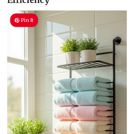
Efficiency
Pin It