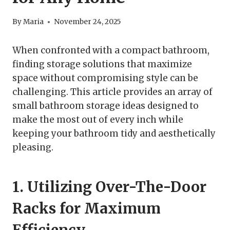
By
Maria
November 24, 2025
When confronted with a compact bathroom,
finding storage solutions that maximize
space without compromising style can be
challenging. This article provides an array of
small bathroom storage ideas designed to
make the most out of every inch while
keeping your bathroom tidy and aesthetically
pleasing.
1. Utilizing Over-The-Door
Racks for Maximum