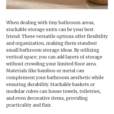
When dealing with tiny bathroom areas,
stackable storage units can be your best
friend. These versatile options offer flexibility
and organization, making them standout
small bathroom storage ideas. By utilizing
vertical space, you can add layers of storage
without crowding your limited floor area.
Materials like bamboo or metal can
complement your bathroom aesthetic while
ensuring durability. Stackable baskets or
modular cubes can house towels, toiletries,
and even decorative items, providing
practicality and flair.