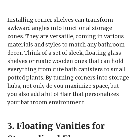
Installing corner shelves can transform
awkward angles into functional storage
zones. They are versatile, coming in various
materials and styles to match any bathroom
decor. Think of a set of sleek, floating glass
shelves or rustic wooden ones that can hold
everything from cute bath canisters to small
potted plants. By turning corners into storage
hubs, not only do you maximize space, but
you also add a bit of flair that personalizes
your bathroom environment.
3. Floating Vanities for