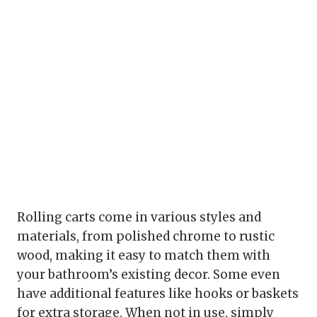
Rolling carts come in various styles and
materials, from polished chrome to rustic
wood, making it easy to match them with
your bathroom’s existing decor. Some even
have additional features like hooks or baskets
for extra storage. When not in use, simply