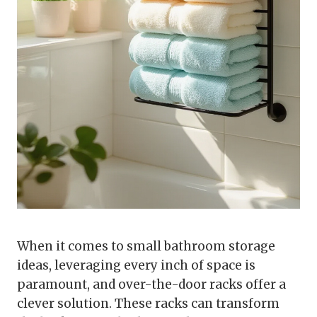
When it comes to small bathroom storage
ideas, leveraging every inch of space is
paramount, and over-the-door racks offer a
clever solution. These racks can transform