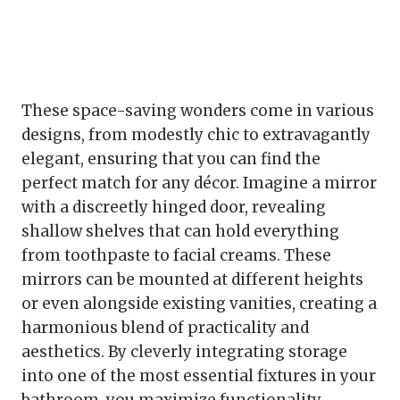
These space-saving wonders come in various
designs, from modestly chic to extravagantly
elegant, ensuring that you can find the
perfect match for any décor. Imagine a mirror
with a discreetly hinged door, revealing
shallow shelves that can hold everything
from toothpaste to facial creams. These
mirrors can be mounted at different heights
or even alongside existing vanities, creating a
harmonious blend of practicality and
aesthetics. By cleverly integrating storage
into one of the most essential fixtures in your