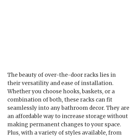
The beauty of over-the-door racks lies in
their versatility and ease of installation.
Whether you choose hooks, baskets, or a
combination of both, these racks can fit
seamlessly into any bathroom decor. They are
an affordable way to increase storage without
making permanent changes to your space.
Plus, with a variety of styles available, from