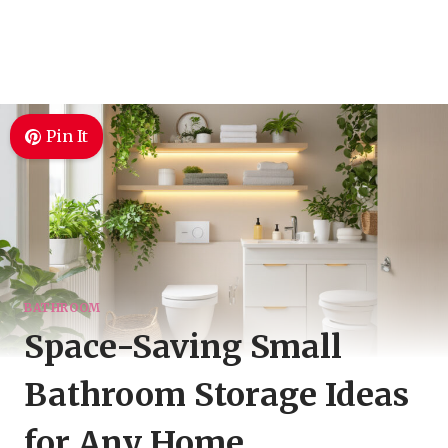
Pin It
BATHROOM
Space-Saving Small
Bathroom Storage Ideas
for Any Home