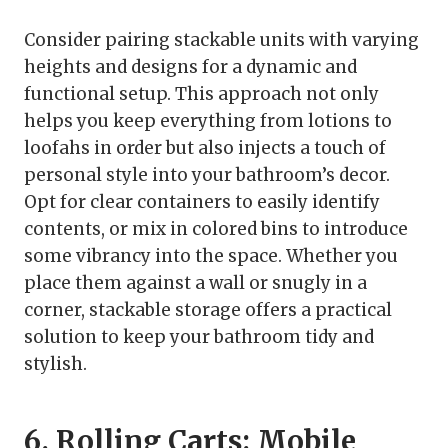
Consider pairing stackable units with varying
heights and designs for a dynamic and
functional setup. This approach not only
helps you keep everything from lotions to
loofahs in order but also injects a touch of
personal style into your bathroom’s decor.
Opt for clear containers to easily identify
contents, or mix in colored bins to introduce
some vibrancy into the space. Whether you
place them against a wall or snugly in a
corner, stackable storage offers a practical
solution to keep your bathroom tidy and
stylish.
6. Rolling Carts: Mobile