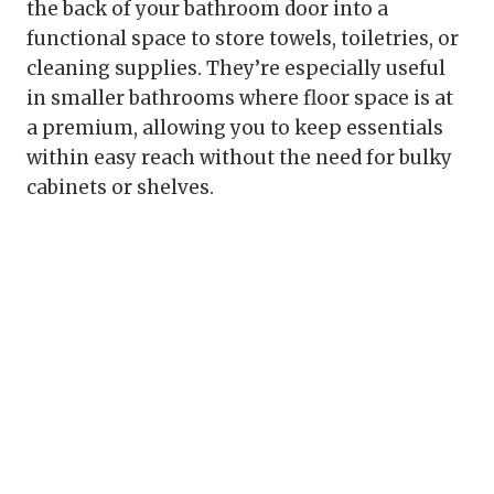
the back of your bathroom door into a
functional space to store towels, toiletries, or
cleaning supplies. They’re especially useful
in smaller bathrooms where floor space is at
a premium, allowing you to keep essentials
within easy reach without the need for bulky
cabinets or shelves.