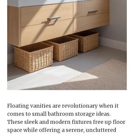
Floating vanities are revolutionary when it
comes to small bathroom storage ideas.
These sleek and modern fixtures free up floor
space while offering a serene, uncluttered