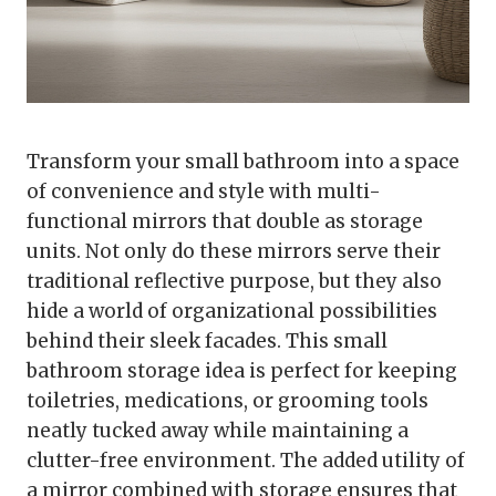
Transform your small bathroom into a space
of convenience and style with multi-
functional mirrors that double as storage
units. Not only do these mirrors serve their
traditional reflective purpose, but they also
hide a world of organizational possibilities
behind their sleek facades. This small
bathroom storage idea is perfect for keeping
toiletries, medications, or grooming tools
neatly tucked away while maintaining a
clutter-free environment. The added utility of
a mirror combined with storage ensures that