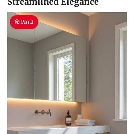
Streamlined Elegance
Pin It