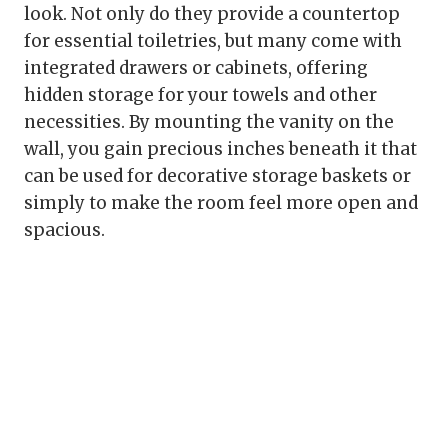
look. Not only do they provide a countertop
for essential toiletries, but many come with
integrated drawers or cabinets, offering
hidden storage for your towels and other
necessities. By mounting the vanity on the
wall, you gain precious inches beneath it that
can be used for decorative storage baskets or
simply to make the room feel more open and
spacious.