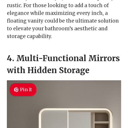
rustic. For those looking to add a touch of
elegance while maximizing every inch, a
floating vanity could be the ultimate solution
to elevate your bathroom’s aesthetic and
storage capability.
4. Multi-Functional Mirrors
with Hidden Storage
Pin It