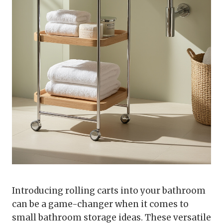
Introducing rolling carts into your bathroom
can be a game-changer when it comes to
small bathroom storage ideas. These versatile