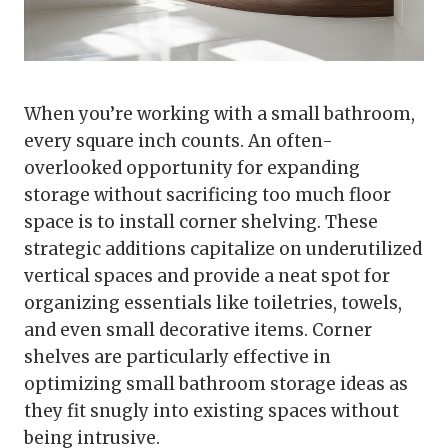
When you’re working with a small bathroom,
every square inch counts. An often-
overlooked opportunity for expanding
storage without sacrificing too much floor
space is to install corner shelving. These
strategic additions capitalize on underutilized
vertical spaces and provide a neat spot for
organizing essentials like toiletries, towels,
and even small decorative items. Corner
shelves are particularly effective in
optimizing small bathroom storage ideas as
they fit snugly into existing spaces without
being intrusive.