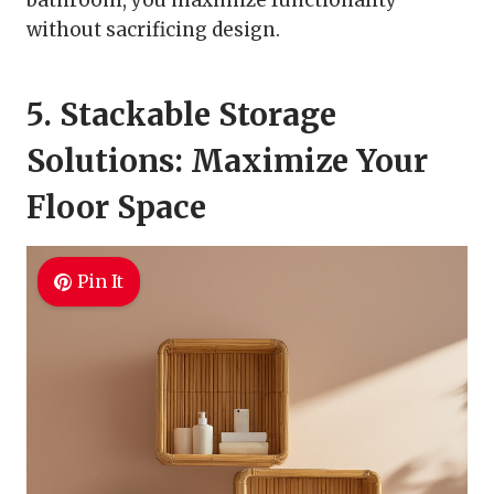
bathroom, you maximize functionality
without sacrificing design.
5. Stackable Storage
Solutions: Maximize Your
Floor Space
Pin It