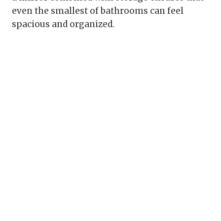
even the smallest of bathrooms can feel
spacious and organized.