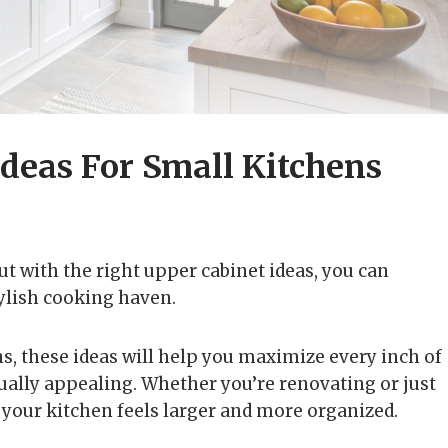
Ideas For Small Kitchens
ut with the right upper cabinet ideas, you can
ylish cooking haven.
s, these ideas will help you maximize every inch of
sually appealing. Whether you’re renovating or just
e your kitchen feels larger and more organized.