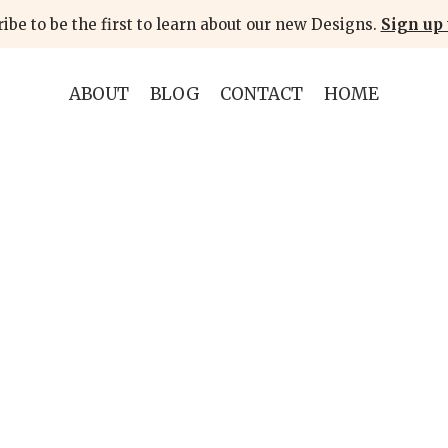
ibe to be the first to learn about our new Designs.
Sign up 
ABOUT
BLOG
CONTACT
HOME