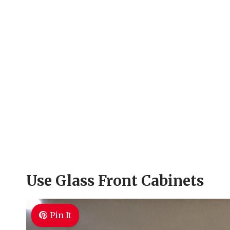
Use Glass Front Cabinets
Pin It