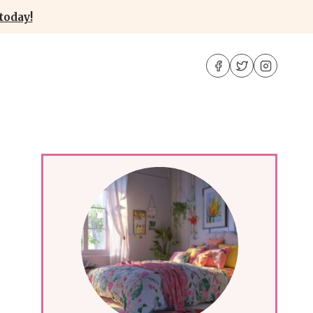
today!