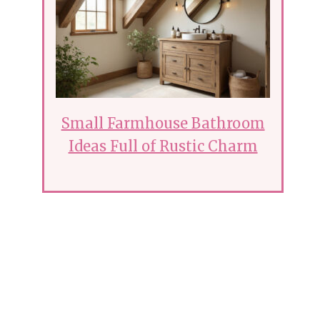
Small Farmhouse Bathroom
Ideas Full of Rustic Charm