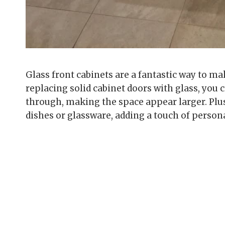
Glass front cabinets are a fantastic way to m
replacing solid cabinet doors with glass, you c
through, making the space appear larger. Plus
dishes or glassware, adding a touch of persona