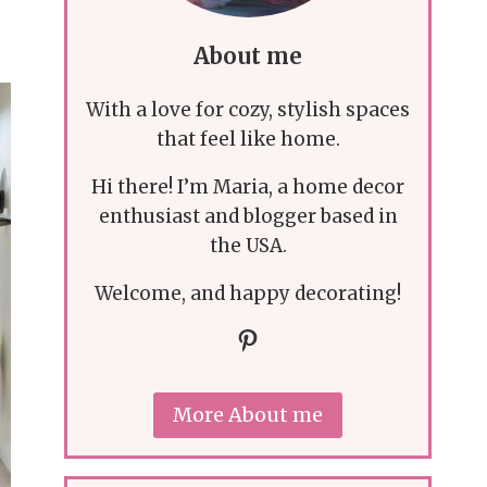
About me
With a love for cozy, stylish spaces
that feel like home.
Hi there! I’m Maria, a home decor
enthusiast and blogger based in
the USA.
Welcome, and happy decorating!
Pinterest
More About me