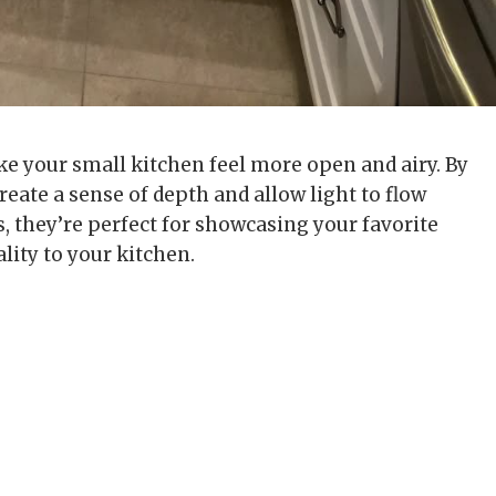
ake your small kitchen feel more open and airy. By
reate a sense of depth and allow light to flow
, they’re perfect for showcasing your favorite
lity to your kitchen.