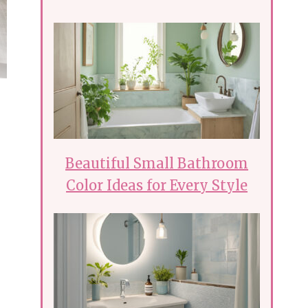
Beautiful Small Bathroom
Color Ideas for Every Style