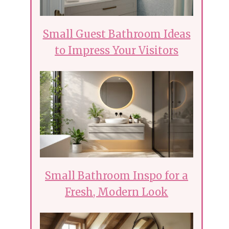
Small Guest Bathroom Ideas
to Impress Your Visitors
Small Bathroom Inspo for a
Fresh, Modern Look