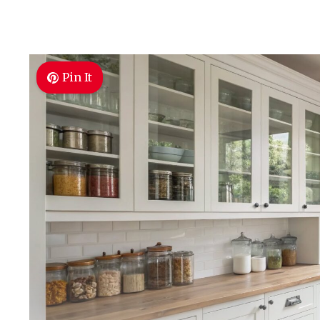
Pin It