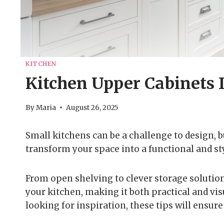
KITCHEN
Kitchen Upper Cabinets 
By
Maria
August 26, 2025
Small kitchens can be a challenge to design, b
transform your space into a functional and st
From open shelving to clever storage solution
your kitchen, making it both practical and vi
looking for inspiration, these tips will ensur