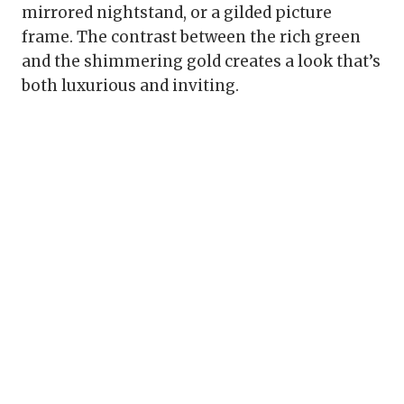
mirrored nightstand, or a gilded picture
frame. The contrast between the rich green
and the shimmering gold creates a look that’s
both luxurious and inviting.