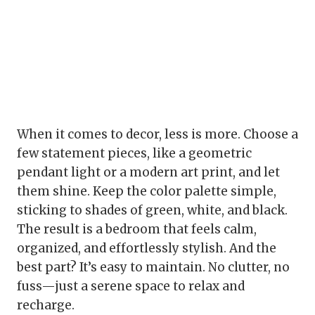
When it comes to decor, less is more. Choose a
few statement pieces, like a geometric
pendant light or a modern art print, and let
them shine. Keep the color palette simple,
sticking to shades of green, white, and black.
The result is a bedroom that feels calm,
organized, and effortlessly stylish. And the
best part? It’s easy to maintain. No clutter, no
fuss—just a serene space to relax and
recharge.