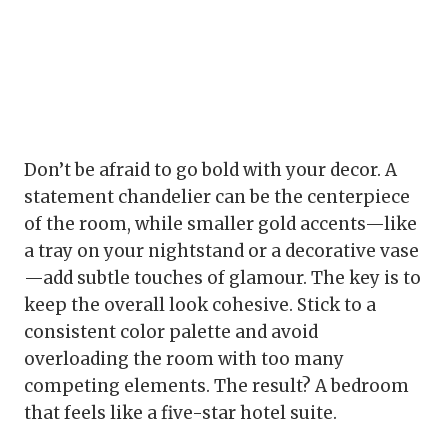
Don’t be afraid to go bold with your decor. A
statement chandelier can be the centerpiece
of the room, while smaller gold accents—like
a tray on your nightstand or a decorative vase
—add subtle touches of glamour. The key is to
keep the overall look cohesive. Stick to a
consistent color palette and avoid
overloading the room with too many
competing elements. The result? A bedroom
that feels like a five-star hotel suite.