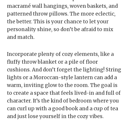
macramé wall hangings, woven baskets, and
patterned throw pillows. The more eclectic,
the better. This is your chance to let your
personality shine, so don’t be afraid to mix
and match.
Incorporate plenty of cozy elements, like a
fluffy throw blanket or a pile of floor
cushions. And don’t forget the lighting! String
lights or a Moroccan-style lantern can add a
warm, inviting glow to the room. The goal is
to create a space that feels lived-in and full of
character. It’s the kind of bedroom where you
can curl up with a good book and a cup of tea
and just lose yourself in the cozy vibes.