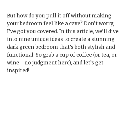
But how do you pull it off without making
your bedroom feel like a cave? Don’t worry,
I’ve got you covered. In this article, we’ll dive
into nine unique ideas to create a stunning
dark green bedroom that’s both stylish and
functional. So grab a cup of coffee (or tea, or
wine—no judgment here), and let’s get
inspired!