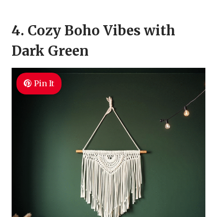
4. Cozy Boho Vibes with
Dark Green
Pin It