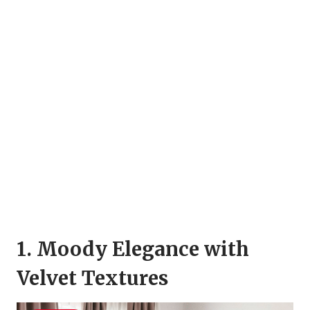
1. Moody Elegance with
Velvet Textures