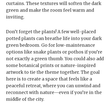
curtains. These textures will soften the dark
green and make the room feel warm and
inviting.
Don’t forget the plants! A few well-placed
potted plants can breathe life into your dark
green bedroom. Go for low-maintenance
options like snake plants or pothos if you’re
not exactly a green thumb. You could also add
some botanical prints or nature-inspired
artwork to tie the theme together. The goal
here is to create a space that feels like a
peaceful retreat, where you can unwind and
reconnect with nature—even if you’re in the
middle of the city.