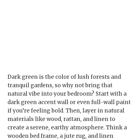
Dark green is the color of lush forests and
tranquil gardens, so why not bring that
natural vibe into your bedroom? Start with a
dark green accent wall or even full-wall paint
if you’re feeling bold. Then, layer in natural
materials like wood, rattan, and linen to
create a serene, earthy atmosphere. Think a
wooden bed frame, a jute rug, and linen