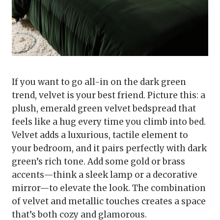
If you want to go all-in on the dark green
trend, velvet is your best friend. Picture this: a
plush, emerald green velvet bedspread that
feels like a hug every time you climb into bed.
Velvet adds a luxurious, tactile element to
your bedroom, and it pairs perfectly with dark
green’s rich tone. Add some gold or brass
accents—think a sleek lamp or a decorative
mirror—to elevate the look. The combination
of velvet and metallic touches creates a space
that’s both cozy and glamorous.