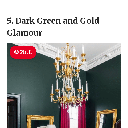
5. Dark Green and Gold
Glamour
Pin It