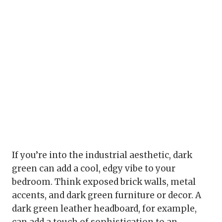
If you’re into the industrial aesthetic, dark
green can add a cool, edgy vibe to your
bedroom. Think exposed brick walls, metal
accents, and dark green furniture or decor. A
dark green leather headboard, for example,