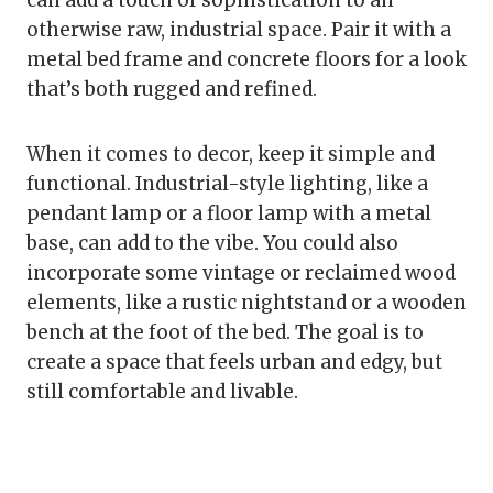
can add a touch of sophistication to an
otherwise raw, industrial space. Pair it with a
metal bed frame and concrete floors for a look
that’s both rugged and refined.
When it comes to decor, keep it simple and
functional. Industrial-style lighting, like a
pendant lamp or a floor lamp with a metal
base, can add to the vibe. You could also
incorporate some vintage or reclaimed wood
elements, like a rustic nightstand or a wooden
bench at the foot of the bed. The goal is to
create a space that feels urban and edgy, but
still comfortable and livable.