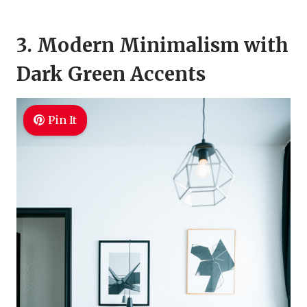
3. Modern Minimalism with
Dark Green Accents
Pin It