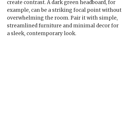
create contrast. A dark green headboard, for
example, can be a striking focal point without
overwhelming the room. Pair it with simple,
streamlined furniture and minimal decor for
a sleek, contemporary look.