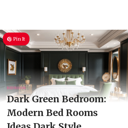
Pin It
BEDROOM
Dark Green Bedroom:
Modern Bed Rooms
Ideas Dark Style