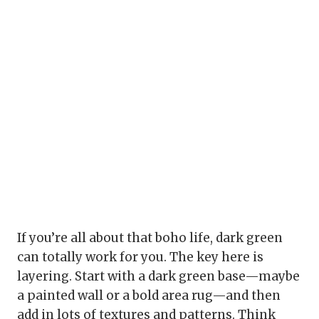
If you’re all about that boho life, dark green
can totally work for you. The key here is
layering. Start with a dark green base—maybe
a painted wall or a bold area rug—and then
add in lots of textures and patterns. Think