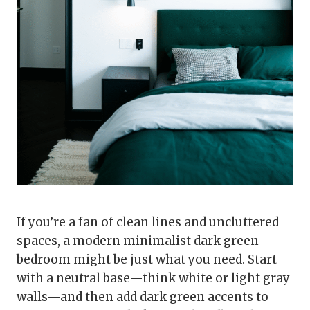
If you’re a fan of clean lines and uncluttered
spaces, a modern minimalist dark green
bedroom might be just what you need. Start
with a neutral base—think white or light gray
walls—and then add dark green accents to