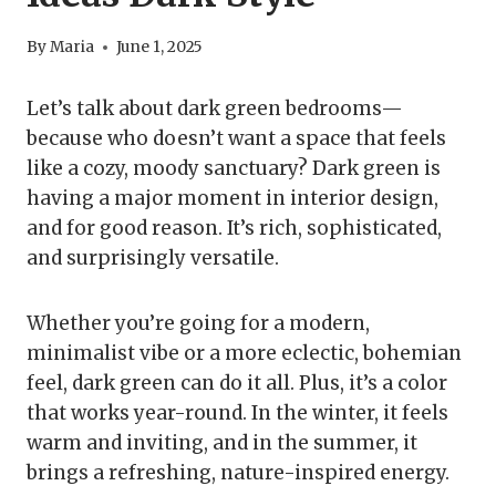
By
Maria
June 1, 2025
Let’s talk about dark green bedrooms—
because who doesn’t want a space that feels
like a cozy, moody sanctuary? Dark green is
having a major moment in interior design,
and for good reason. It’s rich, sophisticated,
and surprisingly versatile.
Whether you’re going for a modern,
minimalist vibe or a more eclectic, bohemian
feel, dark green can do it all. Plus, it’s a color
that works year-round. In the winter, it feels
warm and inviting, and in the summer, it
brings a refreshing, nature-inspired energy.