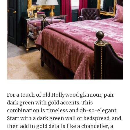
For a touch of old Hollywood glamour, pair
dark green with gold accents. This
combination is timeless and oh-so-elegant.
Start with a dark green wall or bedspread, and
then add in gold details like a chandelier, a