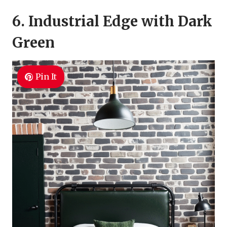
6. Industrial Edge with Dark
Green
Pin It