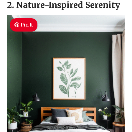
2. Nature-Inspired Serenity
Pin It