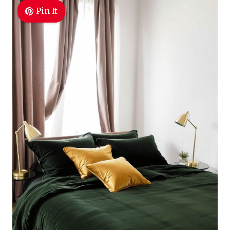
Pin It