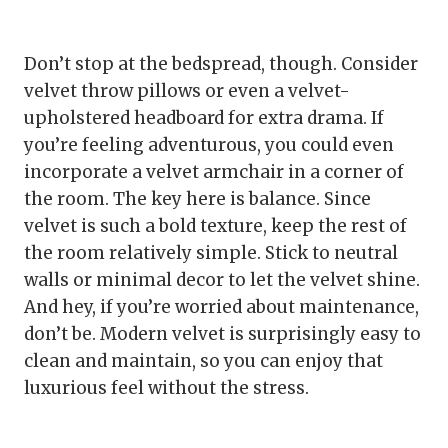
Don’t stop at the bedspread, though. Consider
velvet throw pillows or even a velvet-
upholstered headboard for extra drama. If
you’re feeling adventurous, you could even
incorporate a velvet armchair in a corner of
the room. The key here is balance. Since
velvet is such a bold texture, keep the rest of
the room relatively simple. Stick to neutral
walls or minimal decor to let the velvet shine.
And hey, if you’re worried about maintenance,
don’t be. Modern velvet is surprisingly easy to
clean and maintain, so you can enjoy that
luxurious feel without the stress.