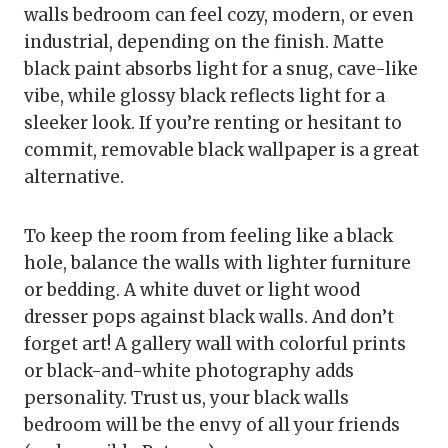
walls bedroom can feel cozy, modern, or even
industrial, depending on the finish. Matte
black paint absorbs light for a snug, cave-like
vibe, while glossy black reflects light for a
sleeker look. If you’re renting or hesitant to
commit, removable black wallpaper is a great
alternative.
To keep the room from feeling like a black
hole, balance the walls with lighter furniture
or bedding. A white duvet or light wood
dresser pops against black walls. And don’t
forget art! A gallery wall with colorful prints
or black-and-white photography adds
personality. Trust us, your black walls
bedroom will be the envy of all your friends