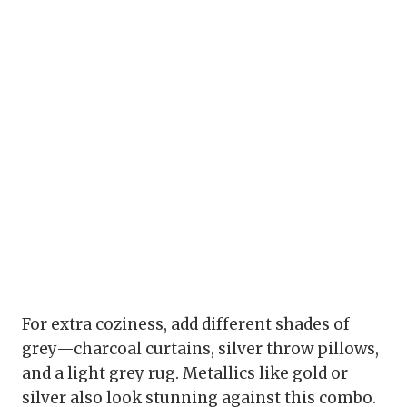
For extra coziness, add different shades of
grey—charcoal curtains, silver throw pillows,
and a light grey rug. Metallics like gold or
silver also look stunning against this combo.