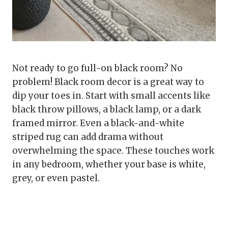
Not ready to go full-on black room? No
problem! Black room decor is a great way to
dip your toes in. Start with small accents like
black throw pillows, a black lamp, or a dark
framed mirror. Even a black-and-white
striped rug can add drama without
overwhelming the space. These touches work
in any bedroom, whether your base is white,
grey, or even pastel.