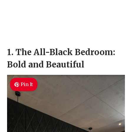
1. The All-Black Bedroom:
Bold and Beautiful
Pin It