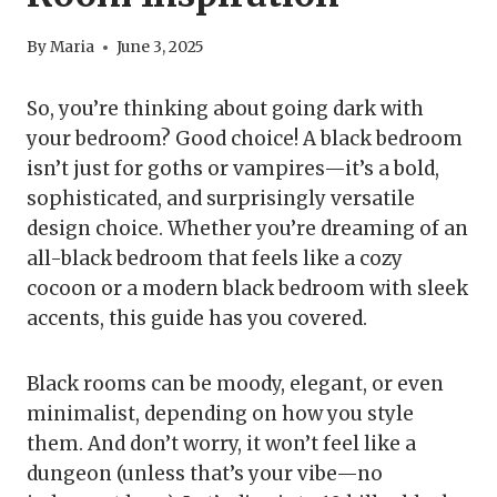
By
Maria
June 3, 2025
So, you’re thinking about going dark with
your bedroom? Good choice! A black bedroom
isn’t just for goths or vampires—it’s a bold,
sophisticated, and surprisingly versatile
design choice. Whether you’re dreaming of an
all-black bedroom that feels like a cozy
cocoon or a modern black bedroom with sleek
accents, this guide has you covered.
Black rooms can be moody, elegant, or even
minimalist, depending on how you style
them. And don’t worry, it won’t feel like a
dungeon (unless that’s your vibe—no