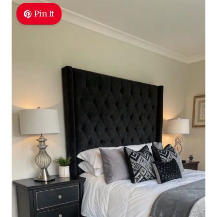
Pin It