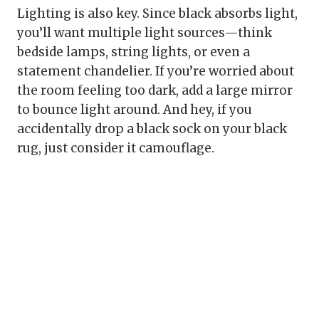
Lighting is also key. Since black absorbs light,
you’ll want multiple light sources—think
bedside lamps, string lights, or even a
statement chandelier. If you’re worried about
the room feeling too dark, add a large mirror
to bounce light around. And hey, if you
accidentally drop a black sock on your black
rug, just consider it camouflage.