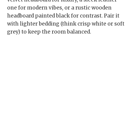
one for modern vibes, or a rustic wooden
headboard painted black for contrast. Pair it
with lighter bedding (think crisp white or soft
grey) to keep the room balanced.