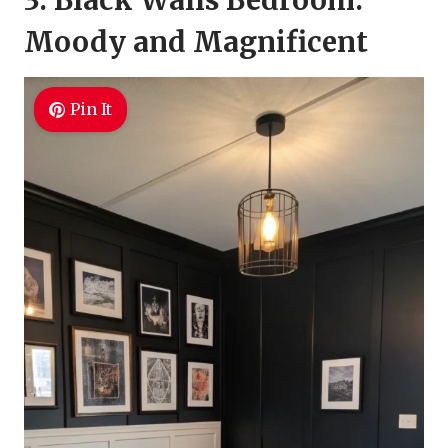
3. Black Walls Bedroom:
Moody and Magnificent
Pin It