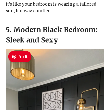
It’s like your bedroom is wearing a tailored
suit, but way comfier.
5. Modern Black Bedroom:
Sleek and Sexy
Pin It