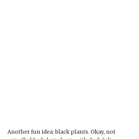
Another fun idea: black plants. Okay, not