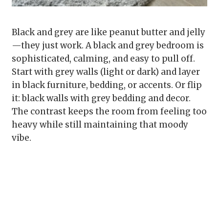
Black and grey are like peanut butter and jelly
—they just work. A black and grey bedroom is
sophisticated, calming, and easy to pull off.
Start with grey walls (light or dark) and layer
in black furniture, bedding, or accents. Or flip
it: black walls with grey bedding and decor.
The contrast keeps the room from feeling too
heavy while still maintaining that moody
vibe.