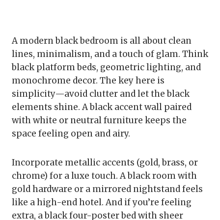
A modern black bedroom is all about clean
lines, minimalism, and a touch of glam. Think
black platform beds, geometric lighting, and
monochrome decor. The key here is
simplicity—avoid clutter and let the black
elements shine. A black accent wall paired
with white or neutral furniture keeps the
space feeling open and airy.
Incorporate metallic accents (gold, brass, or
chrome) for a luxe touch. A black room with
gold hardware or a mirrored nightstand feels
like a high-end hotel. And if you’re feeling
extra, a black four-poster bed with sheer