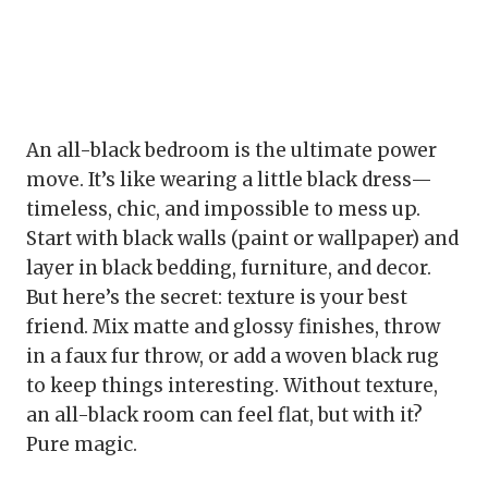
An all-black bedroom is the ultimate power
move. It’s like wearing a little black dress—
timeless, chic, and impossible to mess up.
Start with black walls (paint or wallpaper) and
layer in black bedding, furniture, and decor.
But here’s the secret: texture is your best
friend. Mix matte and glossy finishes, throw
in a faux fur throw, or add a woven black rug
to keep things interesting. Without texture,
an all-black room can feel flat, but with it?
Pure magic.