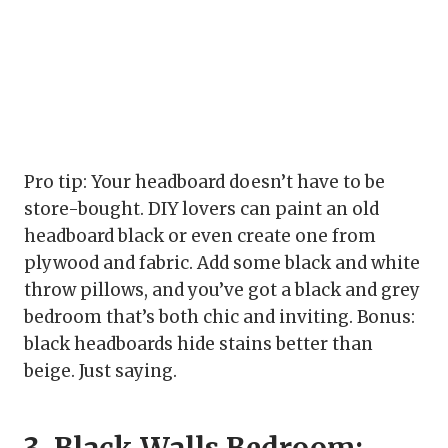
Pro tip: Your headboard doesn’t have to be
store-bought. DIY lovers can paint an old
headboard black or even create one from
plywood and fabric. Add some black and white
throw pillows, and you’ve got a black and grey
bedroom that’s both chic and inviting. Bonus:
black headboards hide stains better than
beige. Just saying.