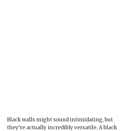
Black walls might sound intimidating, but
they’re actually incredibly versatile. A black