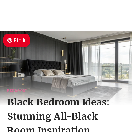
Pin It
BEDROOM
Black Bedroom Ideas:
Stunning All-Black
Room Inspiration