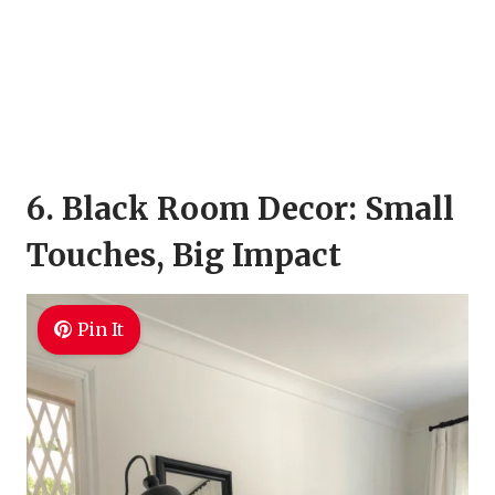
6. Black Room Decor: Small
Touches, Big Impact
Pin It