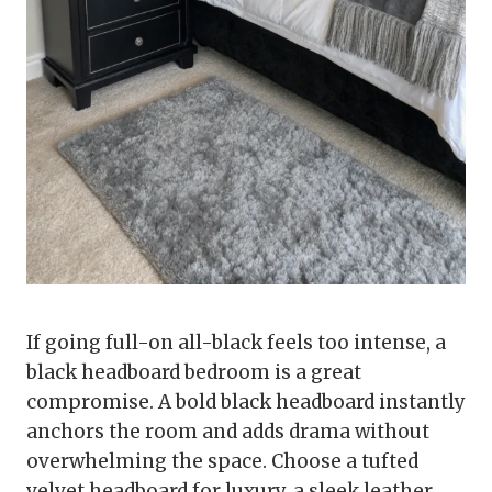
If going full-on all-black feels too intense, a
black headboard bedroom is a great
compromise. A bold black headboard instantly
anchors the room and adds drama without
overwhelming the space. Choose a tufted
velvet headboard for luxury, a sleek leather