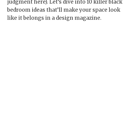
judgment here). Let’s dive into 10 killer black
bedroom ideas that’ll make your space look
like it belongs in a design magazine.