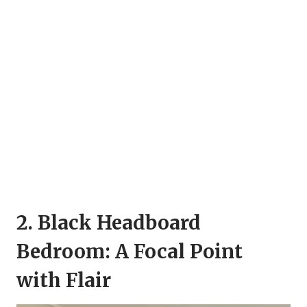
2. Black Headboard
Bedroom: A Focal Point
with Flair