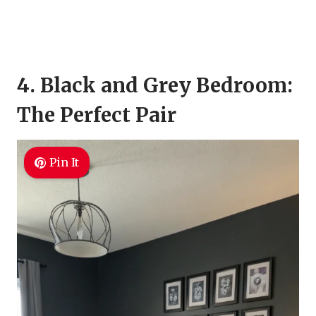
4. Black and Grey Bedroom:
The Perfect Pair
Pin It