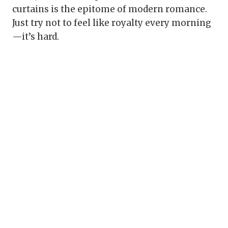
curtains is the epitome of modern romance.
Just try not to feel like royalty every morning
—it’s hard.