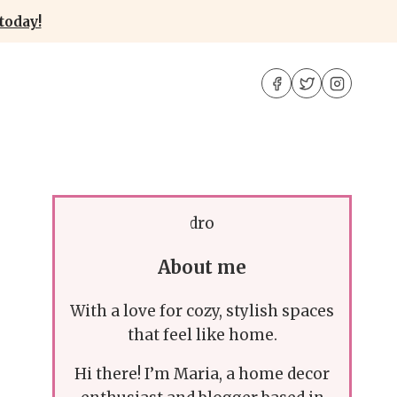
today!
About me
With a love for cozy, stylish spaces
that feel like home.
Hi there! I’m Maria, a home decor