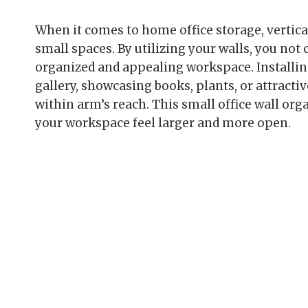
When it comes to home office storage, vertica
small spaces. By utilizing your walls, you not 
organized and appealing workspace. Installing
gallery, showcasing books, plants, or attractiv
within arm’s reach. This small office wall or
your workspace feel larger and more open.