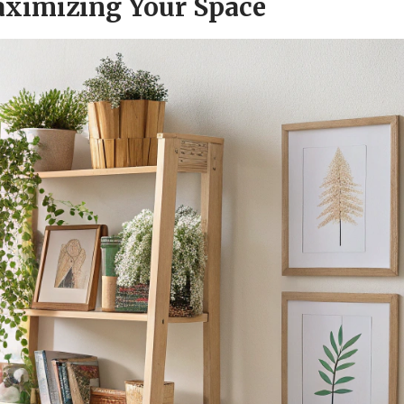
Maximizing Your Space