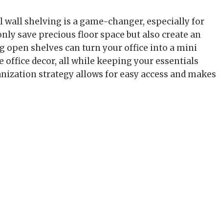
l wall shelving is a game-changer, especially for
only save precious floor space but also create an
 open shelves can turn your office into a mini
e office decor, all while keeping your essentials
ganization strategy allows for easy access and makes