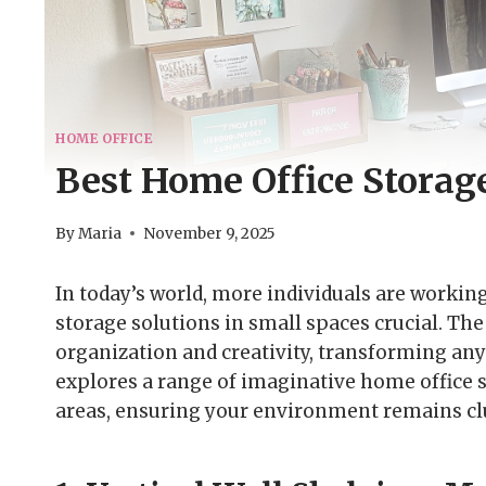
HOME OFFICE
Best Home Office Storage
By
Maria
November 9, 2025
In today’s world, more individuals are worki
storage solutions in small spaces crucial. Th
organization and creativity, transforming any
explores a range of imaginative home office st
areas, ensuring your environment remains clu