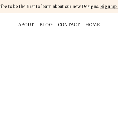
ibe to be the first to learn about our new Designs.
Sign up 
ABOUT
BLOG
CONTACT
HOME