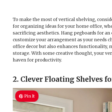
To make the most of vertical shelving, consid
for organizing ideas for your home office, w
sacrificing aesthetics. Hang pegboards for a
customize your arrangement as your needs ch
office decor but also enhances functionality, m
storage. With some creative thought, your ver
haven for productivity.
2. Clever Floating Shelves f
Pin It