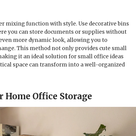
er mixing function with style. Use decorative bins
here you can store documents or supplies without
n even more dynamic look, allowing you to
ange. This method not only provides cute small
aking it an ideal solution for small office ideas
tical space can transform into a well-organized
or Home Office Storage