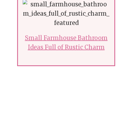
Small Farmhouse Bathroom
Ideas Full of Rustic Charm