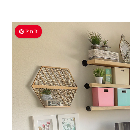
Pin It