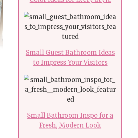
Small Guest Bathroom Ideas
to Impress Your Visitors
Small Bathroom Inspo for a
Fresh, Modern Look