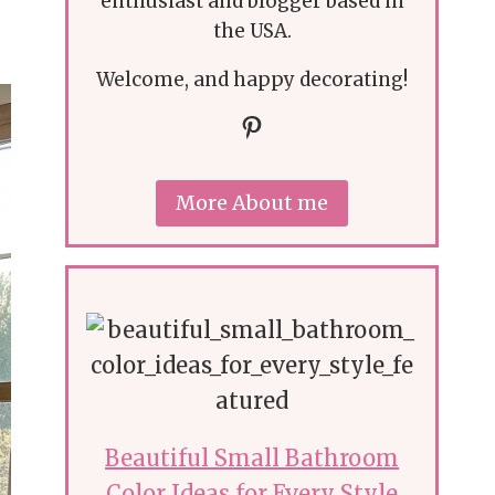
enthusiast and blogger based in
the USA.
Welcome, and happy decorating!
Pinterest
More About me
Beautiful Small Bathroom
Color Ideas for Every Style