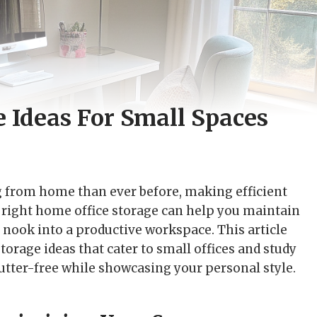
 Ideas For Small Spaces
ng from home than ever before, making efficient
e right home office storage can help you maintain
 nook into a productive workspace. This article
orage ideas that cater to small offices and study
tter-free while showcasing your personal style.