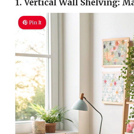
1. Vertical Wall Shelving: 
Pin It