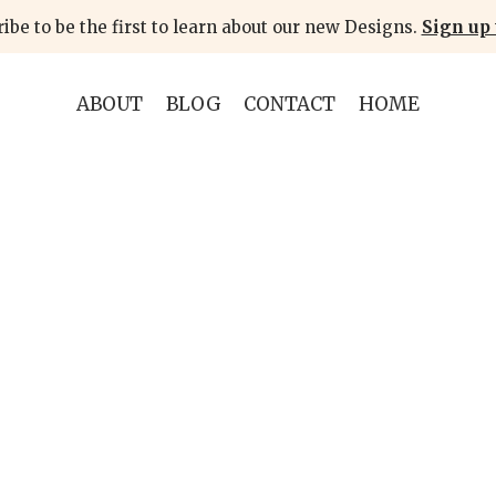
ibe to be the first to learn about our new Designs.
Sign up 
ABOUT
BLOG
CONTACT
HOME