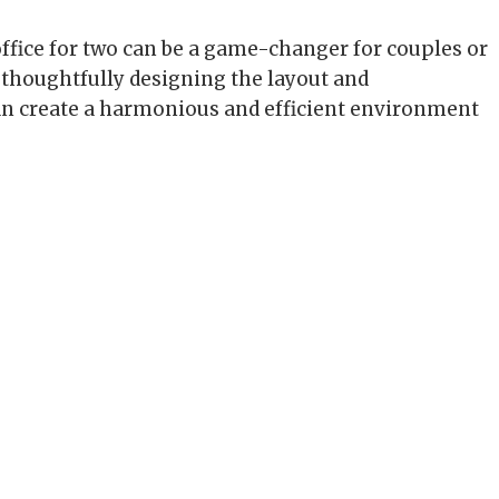
ffice for two can be a game-changer for couples or
thoughtfully designing the layout and
an create a harmonious and efficient environment