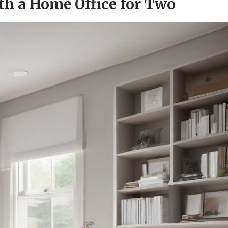
th a Home Office for Two