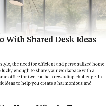
o With Shared Desk Ideas
tyle, the need for efficient and personalized home
e lucky enough to share your workspace with a
ome office for two can be a rewarding challenge. In
desk ideas to help you create a harmonious and