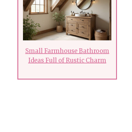
Small Farmhouse Bathroom
Ideas Full of Rustic Charm