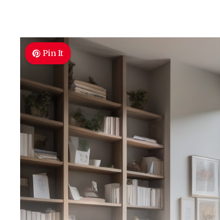
Pin It