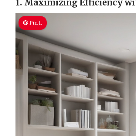
1. Maximizing Efficiency wi
Pin It