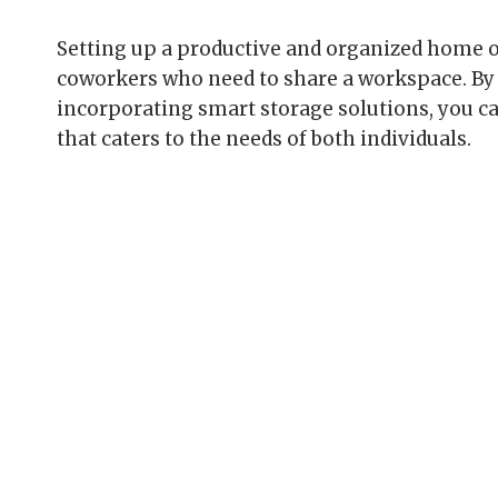
Setting up a productive and organized home o
coworkers who need to share a workspace. By 
incorporating smart storage solutions, you c
that caters to the needs of both individuals.