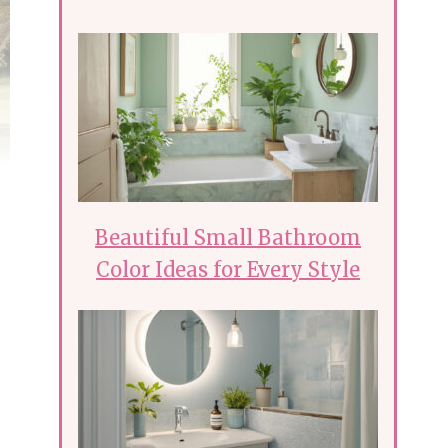
Beautiful Small Bathroom
Color Ideas for Every Style