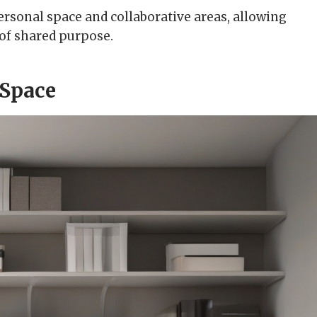
ersonal space and collaborative areas, allowing
 of shared purpose.
 Space