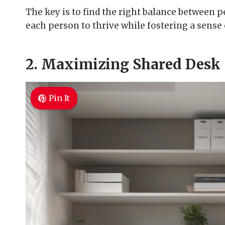
The key is to find the right balance between p
each person to thrive while fostering a sense
2. Maximizing Shared Desk
Pin It