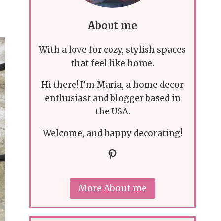
About me
With a love for cozy, stylish spaces
that feel like home.
Hi there! I’m Maria, a home decor
enthusiast and blogger based in
the USA.
Welcome, and happy decorating!
Pinterest
More About me