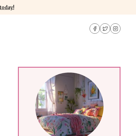
today!