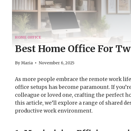
HOME OFFICE
Best Home Office For Tw
By
Maria
November 6, 2025
As more people embrace the remote work lifes
office setups has become paramount. If you’r
colleague or loved one, crafting the perfect h
this article, we’ll explore a range of shared 
productive work environment.