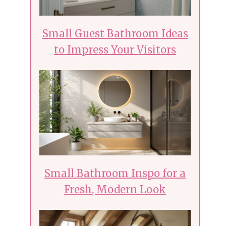
Small Guest Bathroom Ideas
to Impress Your Visitors
Small Bathroom Inspo for a
Fresh, Modern Look