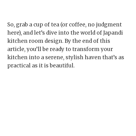
So, grab a cup of tea (or coffee, no judgment
here), and let’s dive into the world of Japandi
kitchen room design. By the end of this
article, you’ll be ready to transform your
kitchen into a serene, stylish haven that’s as
practical as it is beautiful.