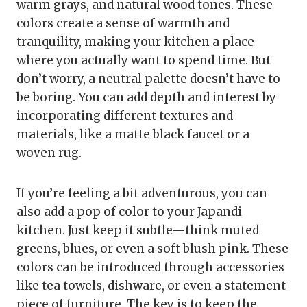
warm grays, and natural wood tones. These
colors create a sense of warmth and
tranquility, making your kitchen a place
where you actually want to spend time. But
don’t worry, a neutral palette doesn’t have to
be boring. You can add depth and interest by
incorporating different textures and
materials, like a matte black faucet or a
woven rug.
If you’re feeling a bit adventurous, you can
also add a pop of color to your Japandi
kitchen. Just keep it subtle—think muted
greens, blues, or even a soft blush pink. These
colors can be introduced through accessories
like tea towels, dishware, or even a statement
piece of furniture. The key is to keep the