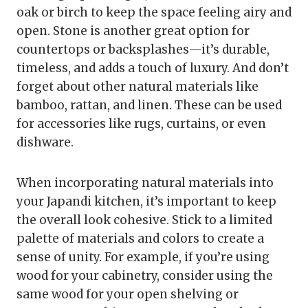
oak or birch to keep the space feeling airy and
open. Stone is another great option for
countertops or backsplashes—it’s durable,
timeless, and adds a touch of luxury. And don’t
forget about other natural materials like
bamboo, rattan, and linen. These can be used
for accessories like rugs, curtains, or even
dishware.
When incorporating natural materials into
your Japandi kitchen, it’s important to keep
the overall look cohesive. Stick to a limited
palette of materials and colors to create a
sense of unity. For example, if you’re using
wood for your cabinetry, consider using the
same wood for your open shelving or