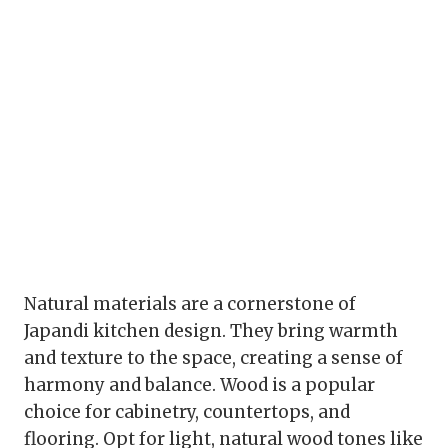
Natural materials are a cornerstone of
Japandi kitchen design. They bring warmth
and texture to the space, creating a sense of
harmony and balance. Wood is a popular
choice for cabinetry, countertops, and
flooring. Opt for light, natural wood tones like