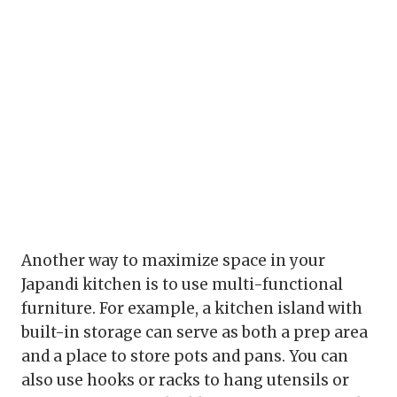
Another way to maximize space in your
Japandi kitchen is to use multi-functional
furniture. For example, a kitchen island with
built-in storage can serve as both a prep area
and a place to store pots and pans. You can
also use hooks or racks to hang utensils or