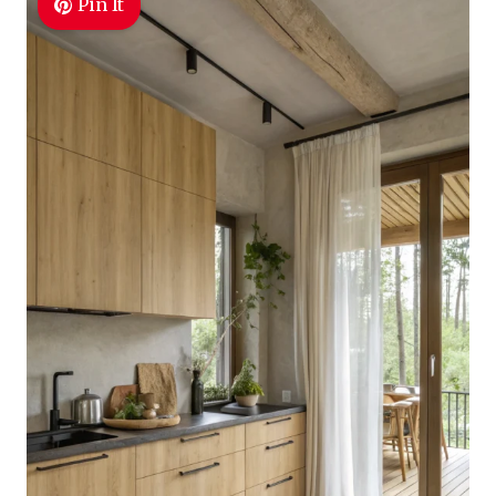
Pin It