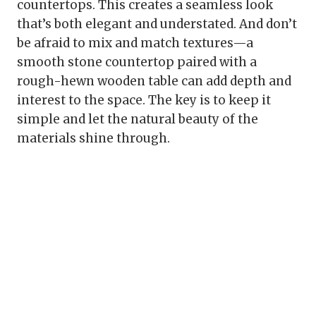
countertops. This creates a seamless look
that’s both elegant and understated. And don’t
be afraid to mix and match textures—a
smooth stone countertop paired with a
rough-hewn wooden table can add depth and
interest to the space. The key is to keep it
simple and let the natural beauty of the
materials shine through.