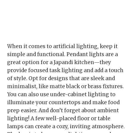
When it comes to artificial lighting, keep it
simple and functional. Pendant lights are a
great option for a Japandi kitchen—they
provide focused task lighting and add a touch
of style. Opt for designs that are sleek and
minimalist, like matte black or brass fixtures.
You can also use under-cabinet lighting to
illuminate your countertops and make food
prep easier. And don’t forget about ambient
lighting! A few well-placed floor or table
lamps can create a cozy, inviting atmosphere.