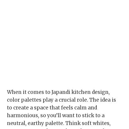
When it comes to Japandi kitchen design,
color palettes play a crucial role. The idea is
to create a space that feels calm and
harmonious, so you’ll want to stick to a
neutral, earthy palette. Think soft whites,