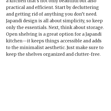
a kitchen that’s not only beautiful but also
practical and efficient. Start by decluttering
and getting rid of anything you don’t need.
Japandi design is all about simplicity, so keep
only the essentials. Next, think about storage.
Open shelving is a great option for a Japandi
kitchen—it keeps things accessible and adds
to the minimalist aesthetic. Just make sure to
keep the shelves organized and clutter-free.