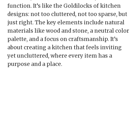
function. It’s like the Goldilocks of kitchen
designs: not too cluttered, not too sparse, but
just right. The key elements include natural
materials like wood and stone, a neutral color
palette, and a focus on craftsmanship. It’s
about creating a kitchen that feels inviting
yet uncluttered, where every item has a
purpose and a place.