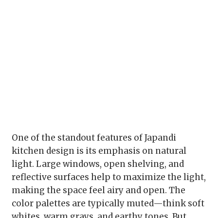
One of the standout features of Japandi
kitchen design is its emphasis on natural
light. Large windows, open shelving, and
reflective surfaces help to maximize the light,
making the space feel airy and open. The
color palettes are typically muted—think soft
whites, warm grays, and earthy tones. But