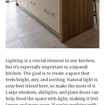
Lighting is a crucial element in any kitchen,
but it’s especially important in a Japandi
kitchen. The goal is to create a space that
feels bright, airy, and inviting. Natural light is
your best friend here, so make the most of it.
Large windows, skylights, and glass doors can
help flood the space with light, making it feel
larger and more open. If you’re working with