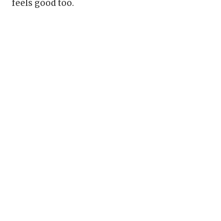
feels good too.