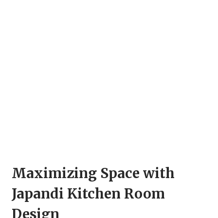
Maximizing Space with
Japandi Kitchen Room
Design