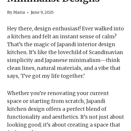
By
Maria
June 9, 2025
Hey there, design enthusiast! Ever walked into
a kitchen and felt an instant sense of calm?
That’s the magic of Japandi interior design
kitchen. It’s like the lovechild of Scandinavian
simplicity and Japanese minimalism—think
clean lines, natural materials, and a vibe that
says, ‘I’ve got my life together.’
Whether you’re renovating your current
space or starting from scratch, Japandi
kitchen design offers a perfect blend of
functionality and aesthetics. It’s not just about
looking good; it’s about creating a space that