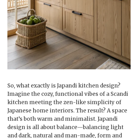
So, what exactly is Japandi kitchen design?
Imagine the cozy, functional vibes of a Scandi
kitchen meeting the zen-like simplicity of
Japanese home interiors. The result? A space
that’s both warm and minimalist. Japandi
design is all about balance—balancing light
and dark, natural and man-made, form and