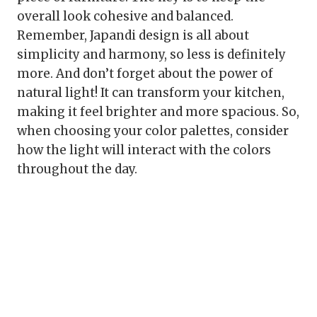
overall look cohesive and balanced.
Remember, Japandi design is all about
simplicity and harmony, so less is definitely
more. And don’t forget about the power of
natural light! It can transform your kitchen,
making it feel brighter and more spacious. So,
when choosing your color palettes, consider
how the light will interact with the colors
throughout the day.