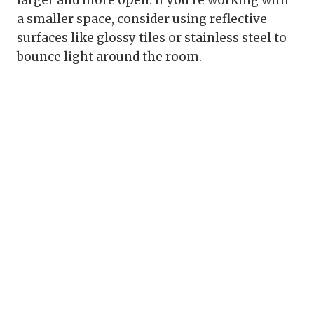
a smaller space, consider using reflective
surfaces like glossy tiles or stainless steel to
bounce light around the room.