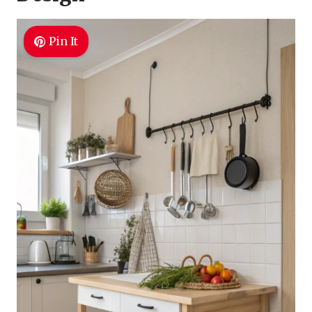
Pin It