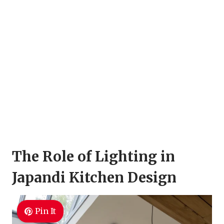
The Role of Lighting in
Japandi Kitchen Design
Pin It