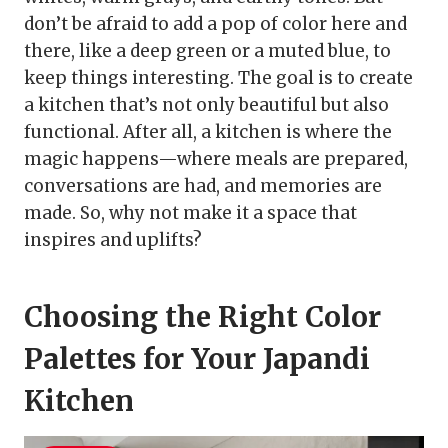
don’t be afraid to add a pop of color here and
there, like a deep green or a muted blue, to
keep things interesting. The goal is to create
a kitchen that’s not only beautiful but also
functional. After all, a kitchen is where the
magic happens—where meals are prepared,
conversations are had, and memories are
made. So, why not make it a space that
inspires and uplifts?
Choosing the Right Color
Palettes for Your Japandi
Kitchen