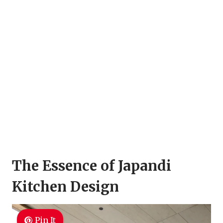
The Essence of Japandi
Kitchen Design
Pin It