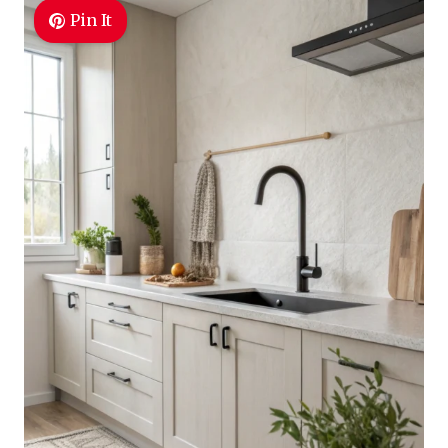
Pin It