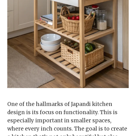
One of the hallmarks of Japandi kitchen
design is its focus on functionality. This is
especially important in smaller spaces,
where every inch counts. The goal is to create