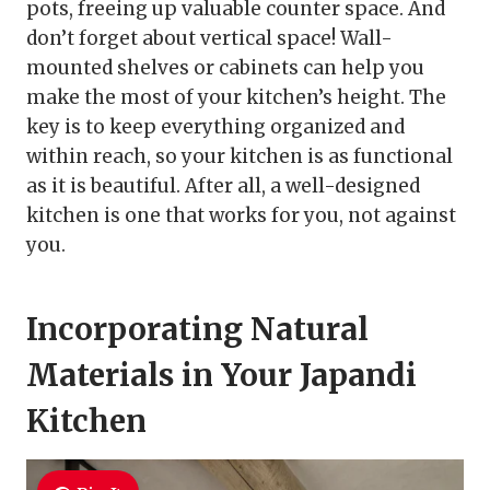
pots, freeing up valuable counter space. And
don’t forget about vertical space! Wall-
mounted shelves or cabinets can help you
make the most of your kitchen’s height. The
key is to keep everything organized and
within reach, so your kitchen is as functional
as it is beautiful. After all, a well-designed
kitchen is one that works for you, not against
you.
Incorporating Natural
Materials in Your Japandi
Kitchen