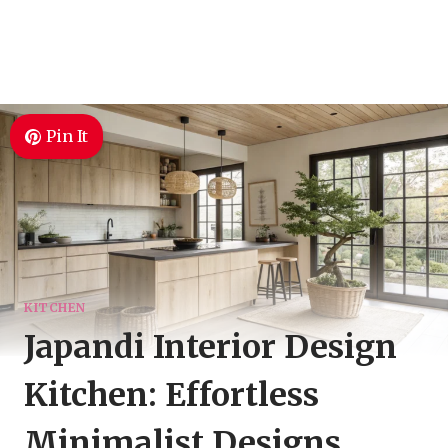
Pin It
KITCHEN
Japandi Interior Design
Kitchen: Effortless
Minimalist Designs