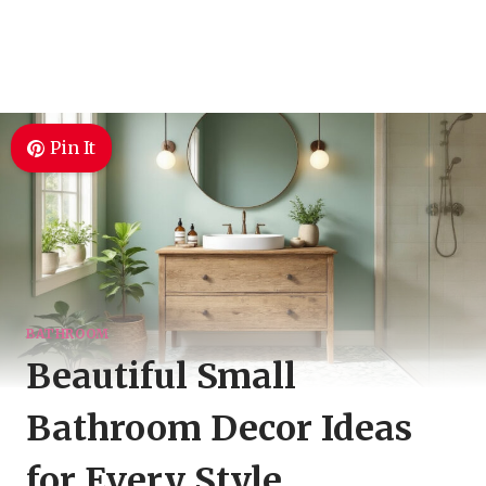
Pin It
BATHROOM
Beautiful Small
Bathroom Decor Ideas
for Every Style