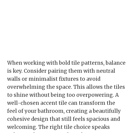
When working with bold tile patterns, balance
is key. Consider pairing them with neutral
walls or minimalist fixtures to avoid
overwhelming the space. This allows the tiles
to shine without being too overpowering. A
well-chosen accent tile can transform the
feel of your bathroom, creating a beautifully
cohesive design that still feels spacious and
welcoming. The right tile choice speaks