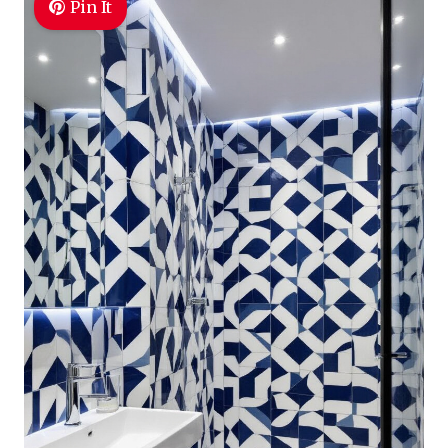
Pin It