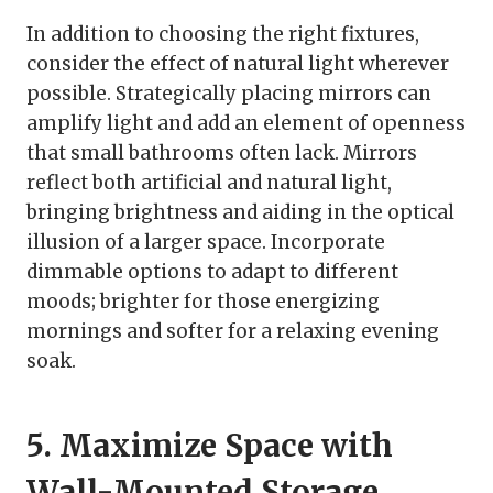
In addition to choosing the right fixtures,
consider the effect of natural light wherever
possible. Strategically placing mirrors can
amplify light and add an element of openness
that small bathrooms often lack. Mirrors
reflect both artificial and natural light,
bringing brightness and aiding in the optical
illusion of a larger space. Incorporate
dimmable options to adapt to different
moods; brighter for those energizing
mornings and softer for a relaxing evening
soak.
5. Maximize Space with
Wall-Mounted Storage