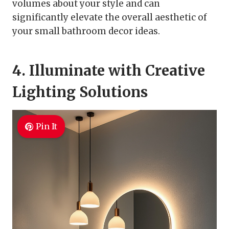
volumes about your style and can
significantly elevate the overall aesthetic of
your small bathroom decor ideas.
4. Illuminate with Creative
Lighting Solutions
Pin It