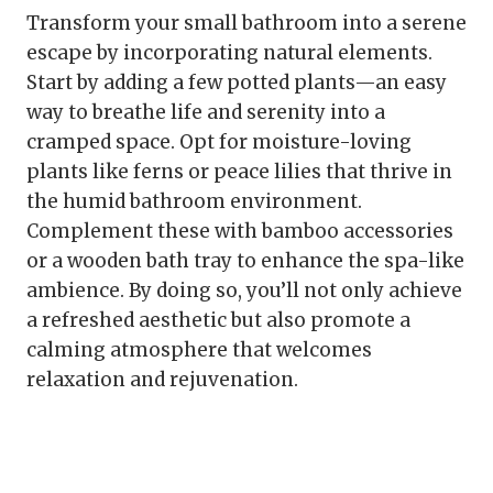
Transform your small bathroom into a serene
escape by incorporating natural elements.
Start by adding a few potted plants—an easy
way to breathe life and serenity into a
cramped space. Opt for moisture-loving
plants like ferns or peace lilies that thrive in
the humid bathroom environment.
Complement these with bamboo accessories
or a wooden bath tray to enhance the spa-like
ambience. By doing so, you’ll not only achieve
a refreshed aesthetic but also promote a
calming atmosphere that welcomes
relaxation and rejuvenation.