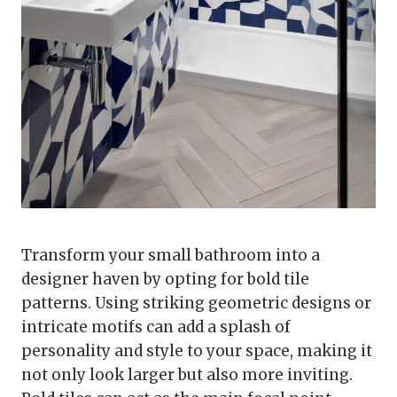
Transform your small bathroom into a
designer haven by opting for bold tile
patterns. Using striking geometric designs or
intricate motifs can add a splash of
personality and style to your space, making it
not only look larger but also more inviting.