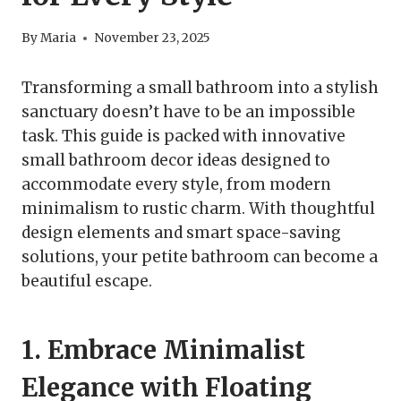
By
Maria
November 23, 2025
Transforming a small bathroom into a stylish
sanctuary doesn’t have to be an impossible
task. This guide is packed with innovative
small bathroom decor ideas designed to
accommodate every style, from modern
minimalism to rustic charm. With thoughtful
design elements and smart space-saving
solutions, your petite bathroom can become a
beautiful escape.
1. Embrace Minimalist
Elegance with Floating