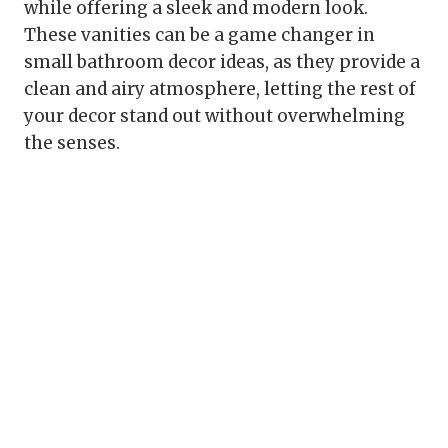
while offering a sleek and modern look.
These vanities can be a game changer in
small bathroom decor ideas, as they provide a
clean and airy atmosphere, letting the rest of
your decor stand out without overwhelming
the senses.