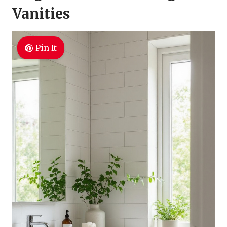
Vanities
Pin It