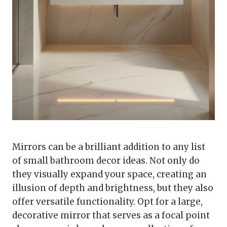
Mirrors can be a brilliant addition to any list
of small bathroom decor ideas. Not only do
they visually expand your space, creating an
illusion of depth and brightness, but they also
offer versatile functionality. Opt for a large,
decorative mirror that serves as a focal point