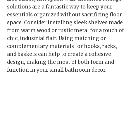
solutions are a fantastic way to keep your
essentials organized without sacrificing floor
space. Consider installing sleek shelves made
from warm wood or rustic metal for a touch of
chic, industrial flair. Using matching or
complementary materials for hooks, racks,
and baskets can help to create a cohesive
design, making the most of both form and
function in your small bathroom decor.