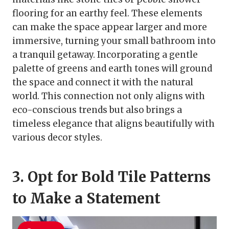
flooring for an earthy feel. These elements
can make the space appear larger and more
immersive, turning your small bathroom into
a tranquil getaway. Incorporating a gentle
palette of greens and earth tones will ground
the space and connect it with the natural
world. This connection not only aligns with
eco-conscious trends but also brings a
timeless elegance that aligns beautifully with
various decor styles.
3. Opt for Bold Tile Patterns
to Make a Statement