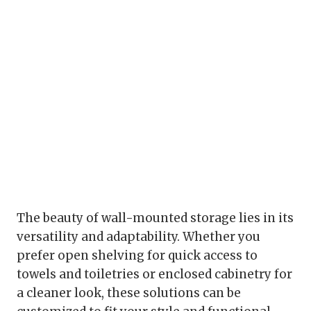
The beauty of wall-mounted storage lies in its
versatility and adaptability. Whether you
prefer open shelving for quick access to
towels and toiletries or enclosed cabinetry for
a cleaner look, these solutions can be