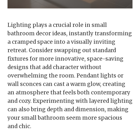
Lighting plays a crucial role in small
bathroom decor ideas, instantly transforming
a cramped space into a visually inviting
retreat. Consider swapping out standard
fixtures for more innovative, space-saving
designs that add character without
overwhelming the room. Pendant lights or
wall sconces can cast a warm glow, creating
an atmosphere that feels both contemporary
and cozy. Experimenting with layered lighting
can also bring depth and dimension, making
your small bathroom seem more spacious
and chic.