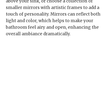
above your sink, or choose a collection of
smaller mirrors with artistic frames to add a
touch of personality. Mirrors can reflect both
light and color, which helps to make your
bathroom feel airy and open, enhancing the
overall ambiance dramatically.