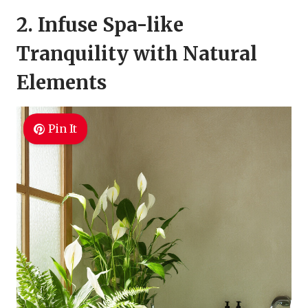
2. Infuse Spa-like
Tranquility with Natural
Elements
Pin It