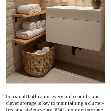
In a small bathroom, every inch counts, and
clever storage is key to maintaining a clutter-
free and stylish space. Wall-mounted storage