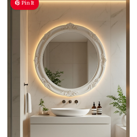
Pin It