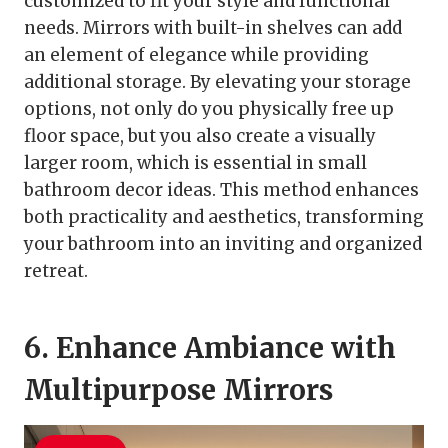
customized to fit your style and functional
needs. Mirrors with built-in shelves can add
an element of elegance while providing
additional storage. By elevating your storage
options, not only do you physically free up
floor space, but you also create a visually
larger room, which is essential in small
bathroom decor ideas. This method enhances
both practicality and aesthetics, transforming
your bathroom into an inviting and organized
retreat.
6. Enhance Ambiance with
Multipurpose Mirrors