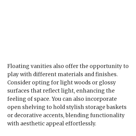
Floating vanities also offer the opportunity to
play with different materials and finishes.
Consider opting for light woods or glossy
surfaces that reflect light, enhancing the
feeling of space. You can also incorporate
open shelving to hold stylish storage baskets
or decorative accents, blending functionality
with aesthetic appeal effortlessly.