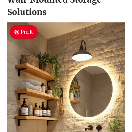
Solutions
Pin It