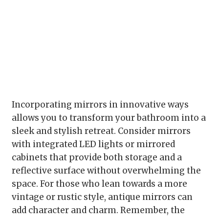
Incorporating mirrors in innovative ways
allows you to transform your bathroom into a
sleek and stylish retreat. Consider mirrors
with integrated LED lights or mirrored
cabinets that provide both storage and a
reflective surface without overwhelming the
space. For those who lean towards a more
vintage or rustic style, antique mirrors can
add character and charm. Remember, the