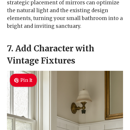
strategic placement of mirrors can optimize
the natural light and the existing design
elements, turning your small bathroom into a
bright and inviting sanctuary.
7. Add Character with
Vintage Fixtures
Pin It