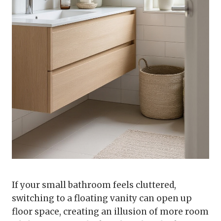
If your small bathroom feels cluttered,
switching to a floating vanity can open up
floor space, creating an illusion of more room