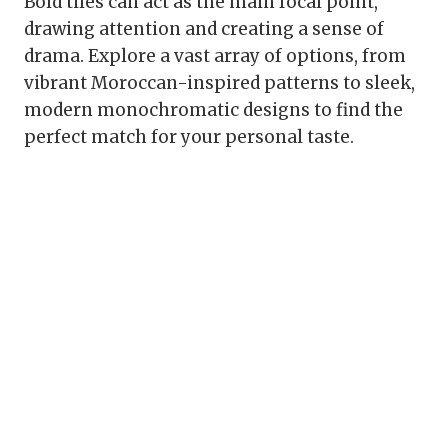
Bold tiles can act as the main focal point,
drawing attention and creating a sense of
drama. Explore a vast array of options, from
vibrant Moroccan-inspired patterns to sleek,
modern monochromatic designs to find the
perfect match for your personal taste.