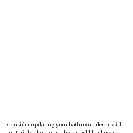
Consider updating your bathroom decor with
materials like stone tiles or pebble shower