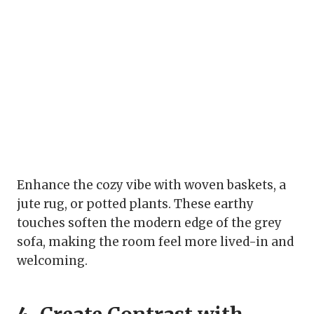
Enhance the cozy vibe with woven baskets, a
jute rug, or potted plants. These earthy
touches soften the modern edge of the grey
sofa, making the room feel more lived-in and
welcoming.