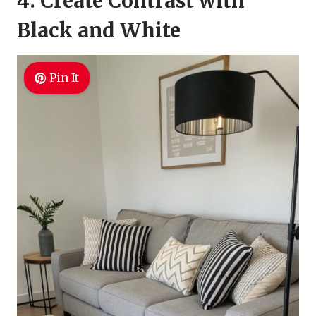
4. Create Contrast with
Black and White
Pin It