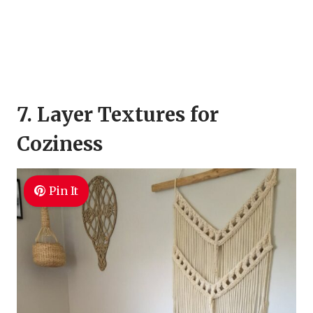
7. Layer Textures for
Coziness
Pin It