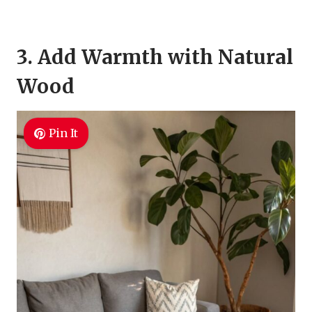
3. Add Warmth with Natural
Wood
Pin It