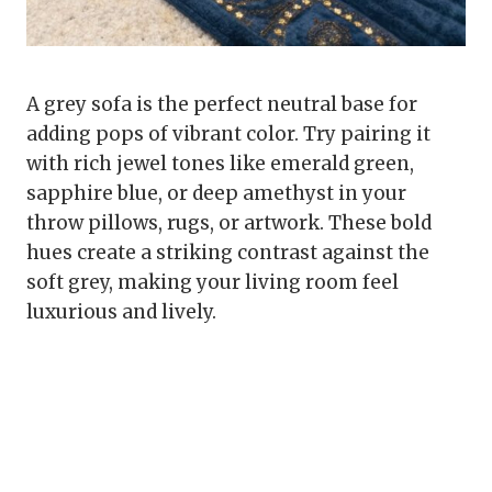
A grey sofa is the perfect neutral base for
adding pops of vibrant color. Try pairing it
with rich jewel tones like emerald green,
sapphire blue, or deep amethyst in your
throw pillows, rugs, or artwork. These bold
hues create a striking contrast against the
soft grey, making your living room feel
luxurious and lively.