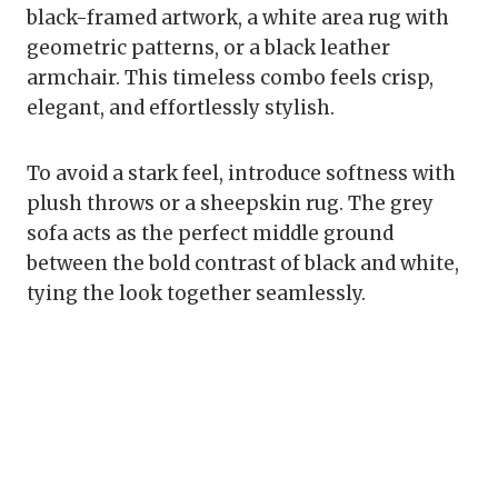
black-framed artwork, a white area rug with
geometric patterns, or a black leather
armchair. This timeless combo feels crisp,
elegant, and effortlessly stylish.
To avoid a stark feel, introduce softness with
plush throws or a sheepskin rug. The grey
sofa acts as the perfect middle ground
between the bold contrast of black and white,
tying the look together seamlessly.