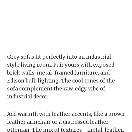
Grey sofas fit perfectly into an industrial-
style living room. Pair yours with exposed
brick walls, metal-framed furniture, and
Edison bulb lighting. The cool tones of the
sofa complement the raw, edgy vibe of
industrial decor.
Add warmth with leather accents, like a brown
leather armchair or a distressed leather
ottoman. The mix of textures—metal, leather,