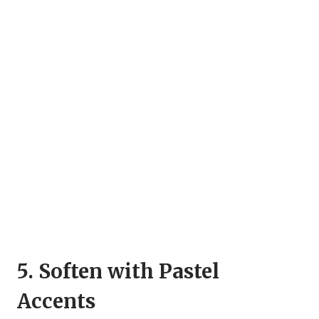
5. Soften with Pastel
Accents