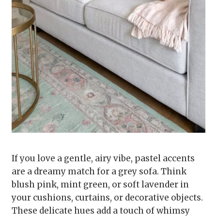
If you love a gentle, airy vibe, pastel accents
are a dreamy match for a grey sofa. Think
blush pink, mint green, or soft lavender in
your cushions, curtains, or decorative objects.
These delicate hues add a touch of whimsy