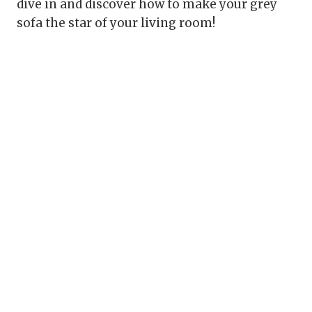
dive in and discover how to make your grey
sofa the star of your living room!