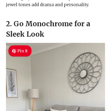
jewel tones add drama and personality.
2. Go Monochrome for a
Sleek Look
Pin It