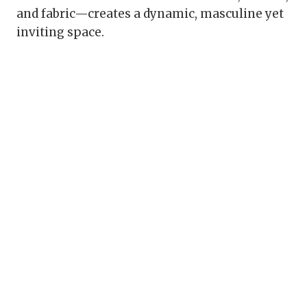
and fabric—creates a dynamic, masculine yet
inviting space.