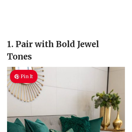
1. Pair with Bold Jewel
Tones
Pin It