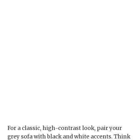
For a classic, high-contrast look, pair your
grey sofa with black and white accents. Think