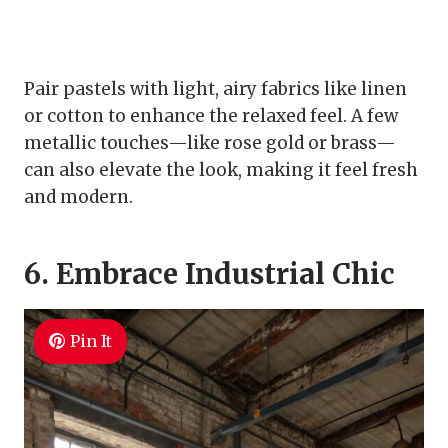
Pair pastels with light, airy fabrics like linen
or cotton to enhance the relaxed feel. A few
metallic touches—like rose gold or brass—
can also elevate the look, making it feel fresh
and modern.
6. Embrace Industrial Chic
Pin It