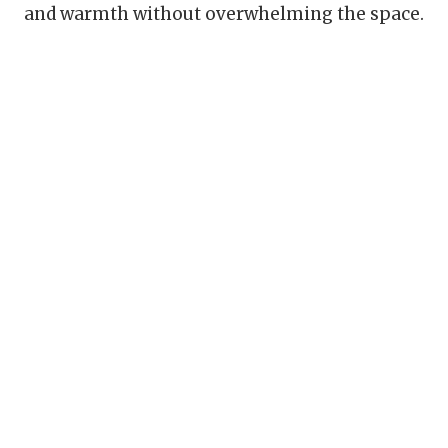
and warmth without overwhelming the space.