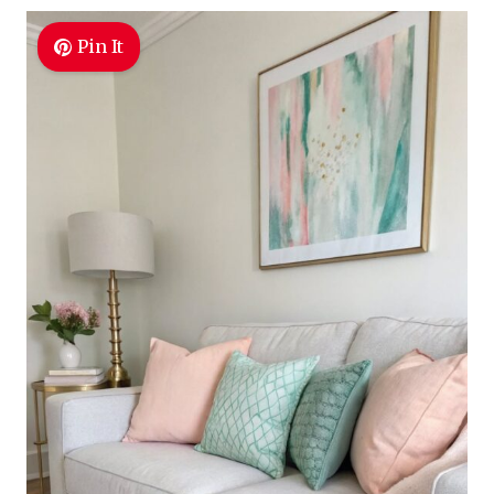
Pin It