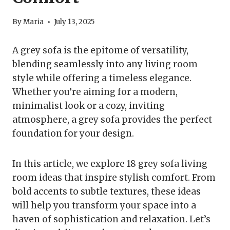
By
Maria
July 13, 2025
A grey sofa is the epitome of versatility,
blending seamlessly into any living room
style while offering a timeless elegance.
Whether you’re aiming for a modern,
minimalist look or a cozy, inviting
atmosphere, a grey sofa provides the perfect
foundation for your design.
In this article, we explore 18 grey sofa living
room ideas that inspire stylish comfort. From
bold accents to subtle textures, these ideas
will help you transform your space into a
haven of sophistication and relaxation. Let’s