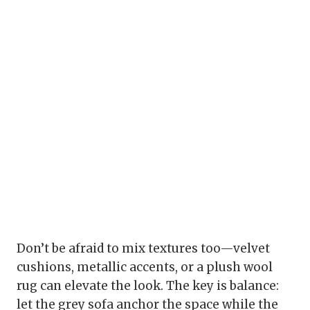
Don’t be afraid to mix textures too—velvet
cushions, metallic accents, or a plush wool
rug can elevate the look. The key is balance:
let the grey sofa anchor the space while the