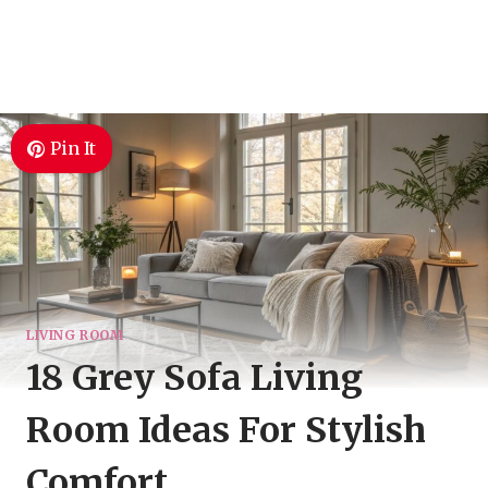
Pin It
LIVING ROOM
18 Grey Sofa Living
Room Ideas For Stylish
Comfort