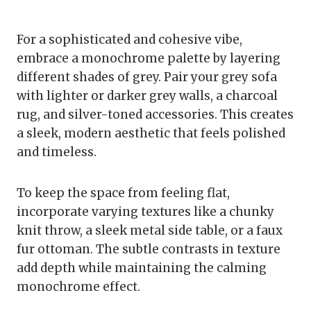
For a sophisticated and cohesive vibe,
embrace a monochrome palette by layering
different shades of grey. Pair your grey sofa
with lighter or darker grey walls, a charcoal
rug, and silver-toned accessories. This creates
a sleek, modern aesthetic that feels polished
and timeless.
To keep the space from feeling flat,
incorporate varying textures like a chunky
knit throw, a sleek metal side table, or a faux
fur ottoman. The subtle contrasts in texture
add depth while maintaining the calming
monochrome effect.