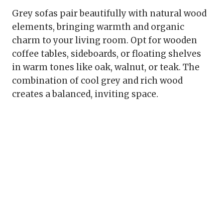
Grey sofas pair beautifully with natural wood
elements, bringing warmth and organic
charm to your living room. Opt for wooden
coffee tables, sideboards, or floating shelves
in warm tones like oak, walnut, or teak. The
combination of cool grey and rich wood
creates a balanced, inviting space.