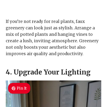
If you’re not ready for real plants, faux
greenery can look just as stylish. Arrange a
mix of potted plants and hanging vines to
create a lush, inviting atmosphere. Greenery
not only boosts your aesthetic but also
improves air quality and productivity.
4. Upgrade Your Lighting
Pin It