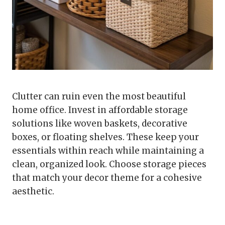
Clutter can ruin even the most beautiful
home office. Invest in affordable storage
solutions like woven baskets, decorative
boxes, or floating shelves. These keep your
essentials within reach while maintaining a
clean, organized look. Choose storage pieces
that match your decor theme for a cohesive
aesthetic.