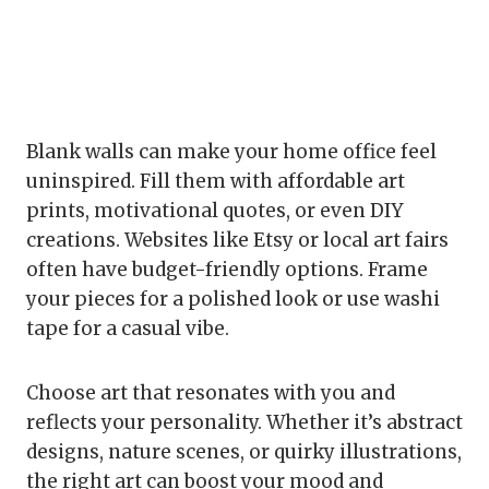
Blank walls can make your home office feel
uninspired. Fill them with affordable art
prints, motivational quotes, or even DIY
creations. Websites like Etsy or local art fairs
often have budget-friendly options. Frame
your pieces for a polished look or use washi
tape for a casual vibe.
Choose art that resonates with you and
reflects your personality. Whether it’s abstract
designs, nature scenes, or quirky illustrations,
the right art can boost your mood and