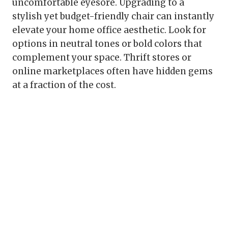
uncomfortable eyesore. Upgrading to a
stylish yet budget-friendly chair can instantly
elevate your home office aesthetic. Look for
options in neutral tones or bold colors that
complement your space. Thrift stores or
online marketplaces often have hidden gems
at a fraction of the cost.