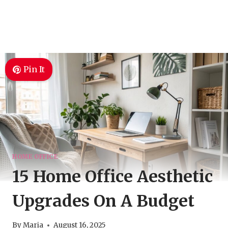
Pin It
HOME OFFICE
15 Home Office Aesthetic
Upgrades On A Budget
By
Maria
August 16, 2025