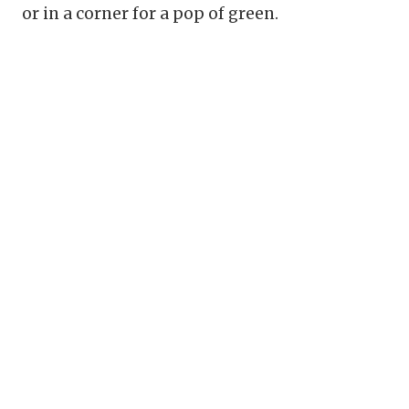
or in a corner for a pop of green.