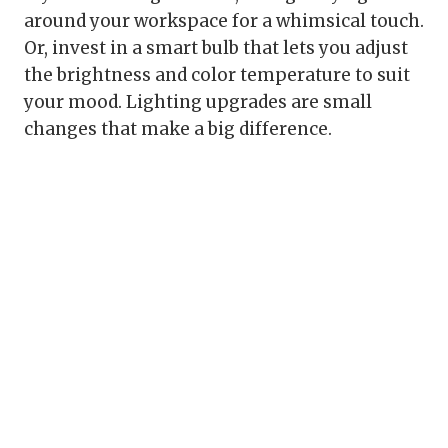
around your workspace for a whimsical touch.
Or, invest in a smart bulb that lets you adjust
the brightness and color temperature to suit
your mood. Lighting upgrades are small
changes that make a big difference.