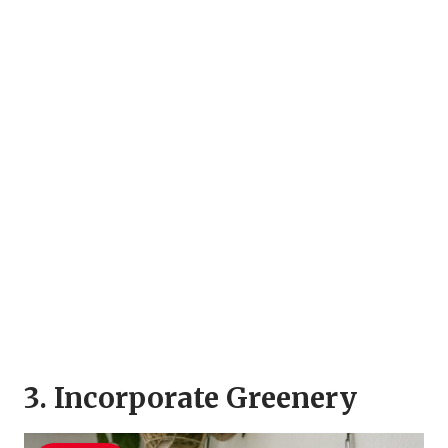
3. Incorporate Greenery