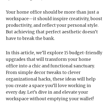
Your home office should be more than just a
workspace—it should inspire creativity, boost
productivity, and reflect your personal style.
But achieving that perfect aesthetic doesn’t
have to break the bank.
In this article, we’ll explore 15 budget-friendly
upgrades that will transform your home
office into a chic and functional sanctuary.
From simple decor tweaks to clever
organizational hacks, these ideas will help
you create a space you’ll love working in
every day. Let’s dive in and elevate your
workspace without emptying your wallet!