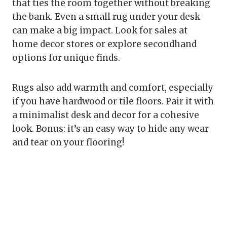
that ties the room together without breaking
the bank. Even a small rug under your desk
can make a big impact. Look for sales at
home decor stores or explore secondhand
options for unique finds.
Rugs also add warmth and comfort, especially
if you have hardwood or tile floors. Pair it with
a minimalist desk and decor for a cohesive
look. Bonus: it’s an easy way to hide any wear
and tear on your flooring!