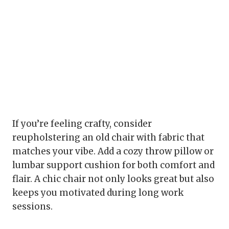
If you’re feeling crafty, consider
reupholstering an old chair with fabric that
matches your vibe. Add a cozy throw pillow or
lumbar support cushion for both comfort and
flair. A chic chair not only looks great but also
keeps you motivated during long work
sessions.