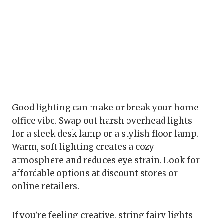
Good lighting can make or break your home
office vibe. Swap out harsh overhead lights
for a sleek desk lamp or a stylish floor lamp.
Warm, soft lighting creates a cozy
atmosphere and reduces eye strain. Look for
affordable options at discount stores or
online retailers.
If you’re feeling creative, string fairy lights