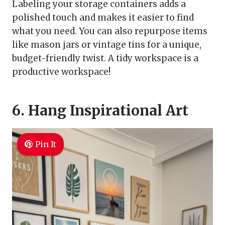
Labeling your storage containers adds a
polished touch and makes it easier to find
what you need. You can also repurpose items
like mason jars or vintage tins for a unique,
budget-friendly twist. A tidy workspace is a
productive workspace!
6. Hang Inspirational Art
Pin It