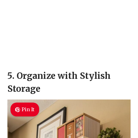
5. Organize with Stylish
Storage
Pin It