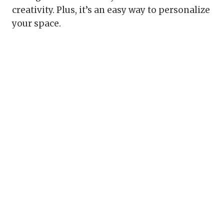
creativity. Plus, it’s an easy way to personalize
your space.