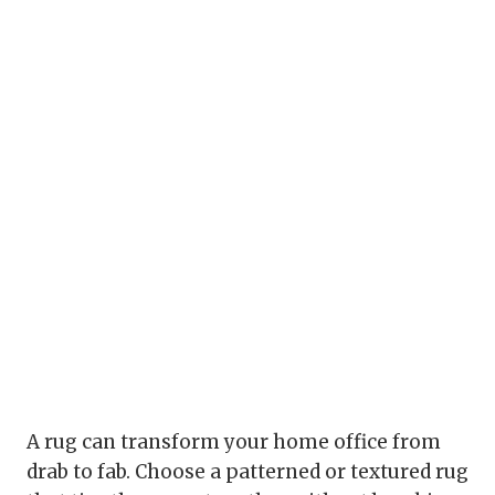
A rug can transform your home office from
drab to fab. Choose a patterned or textured rug