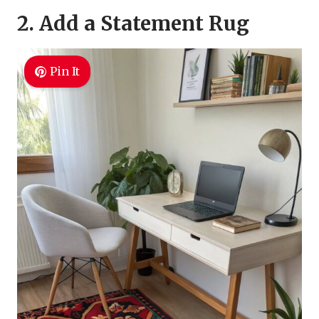
2. Add a Statement Rug
Pin It