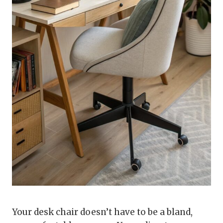
Your desk chair doesn’t have to be a bland,