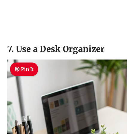
7. Use a Desk Organizer
Pin It