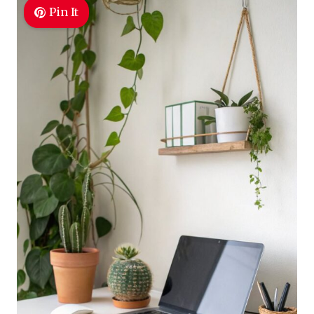
Pin It