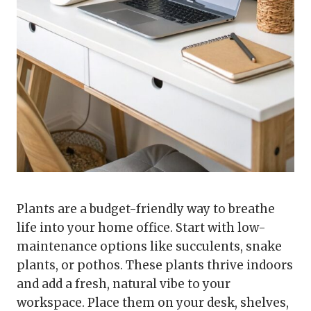
Plants are a budget-friendly way to breathe
life into your home office. Start with low-
maintenance options like succulents, snake
plants, or pothos. These plants thrive indoors
and add a fresh, natural vibe to your
workspace. Place them on your desk, shelves,