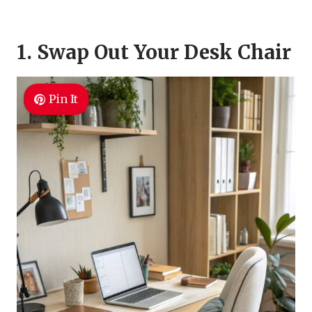
1. Swap Out Your Desk Chair
Pin It