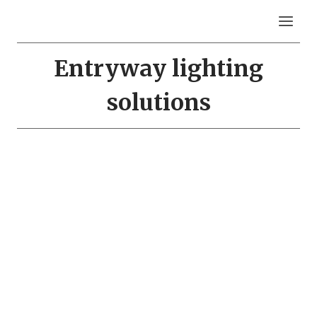
Skip
to
content
Entryway lighting
solutions