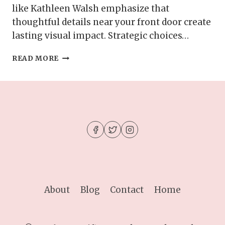
like Kathleen Walsh emphasize that
thoughtful details near your front door create
lasting visual impact. Strategic choices…
HOW
READ MORE
TO
DECORATE
YOUR
ENTRYWAY
TO
LOOK
MORE
SPACIOUS
About
Blog
Contact
Home