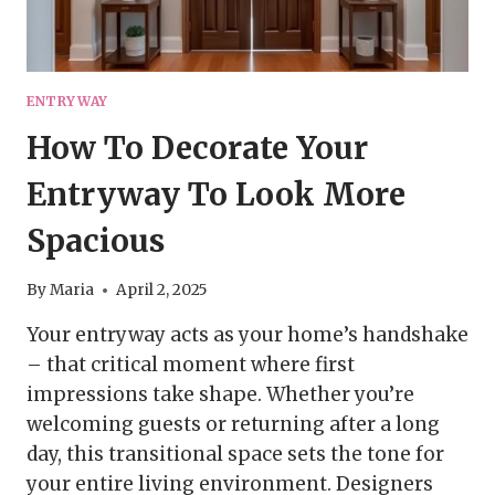
ENTRYWAY
How To Decorate Your
Entryway To Look More
Spacious
By
Maria
April 2, 2025
Your entryway acts as your home’s handshake
– that critical moment where first
impressions take shape. Whether you’re
welcoming guests or returning after a long
day, this transitional space sets the tone for
your entire living environment. Designers